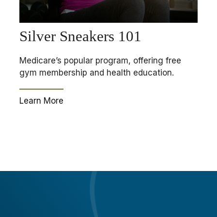
Silver Sneakers 101
Medicare’s popular program, offering free
gym membership and health education.
Learn More