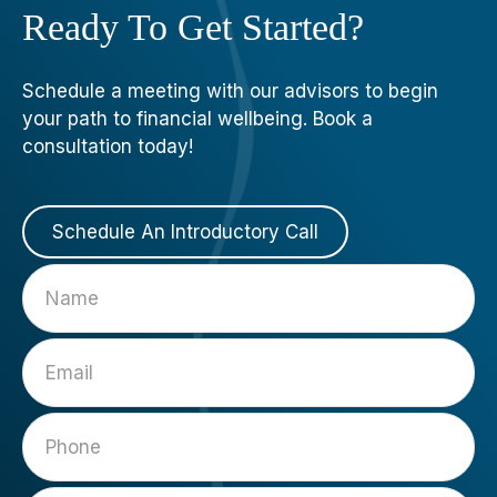
Ready To Get Started?
Schedule a meeting with our advisors to begin
your path to financial wellbeing. Book a
consultation today!
Schedule An Introductory Call