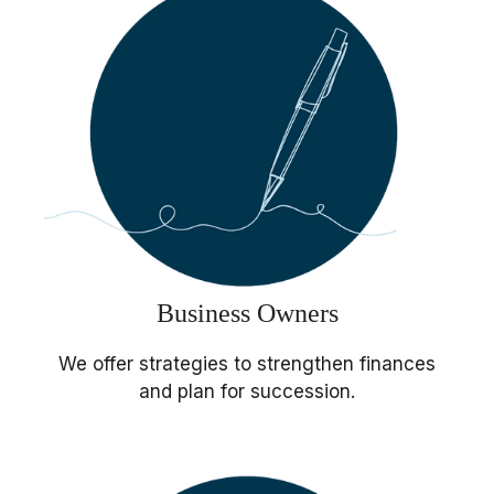
Business Owners
We offer strategies to strengthen finances
and plan for succession.