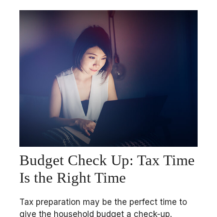
Budget Check Up: Tax Time
Is the Right Time
Tax preparation may be the perfect time to
give the household budget a check-up.