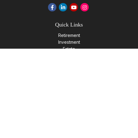
Quick Links
Retirement
Investment
Estate
Insurance
Tax
Money
Lifestyle
Latest Articles
All Videos
All Calculators
LPL
Financial Form CRS
Check the background of your financial professional on
FINRA's
BrokerCheck
.
The content is developed from sources believed to be