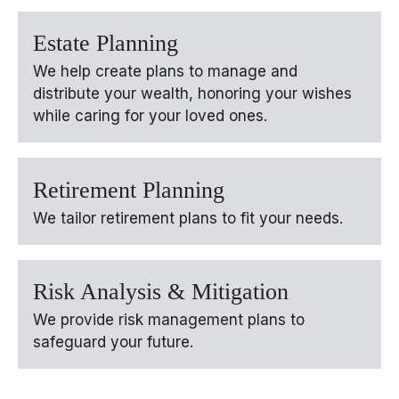
Estate Planning
We help create plans to manage and
distribute your wealth, honoring your wishes
while caring for your loved ones.
Retirement Planning
We tailor retirement plans to fit your needs.
Risk Analysis & Mitigation
We provide risk management plans to
safeguard your future.