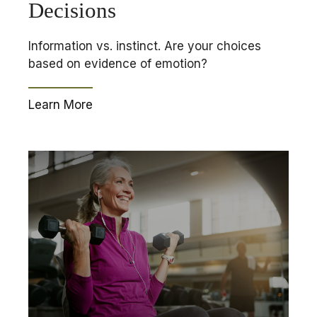
Decisions
Information vs. instinct. Are your choices
based on evidence of emotion?
Learn More