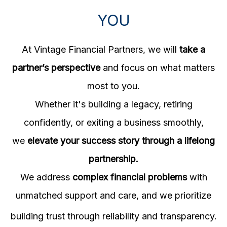
YOU
At Vintage Financial Partners, we will
take a
partner’s perspective
and focus on what matters
most to you.
Whether it's building a legacy, retiring
confidently, or exiting a business smoothly,
we
elevate your success story through a lifelong
partnership.
We address
complex financial problems
with
unmatched support and care, and w
e prioritize
building trust through reliability and transparency.