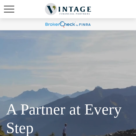
A Partner at Every
Step