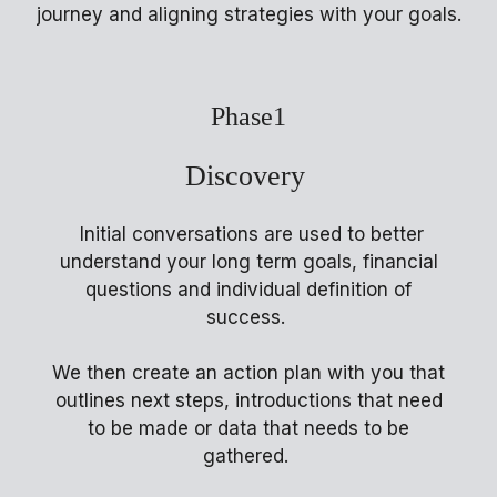
journey and aligning strategies with your goals.
Phase1
Discovery
Initial conversations are used to better
understand your long term goals, financial
questions and individual definition of
success.
We then create an action plan with you that
outlines next steps, introductions that need
to be made or data that needs to be
gathered.