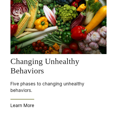
Changing Unhealthy
Behaviors
Five phases to changing unhealthy
behaviors.
Learn More