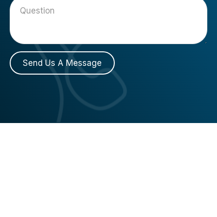
Send Us A Message