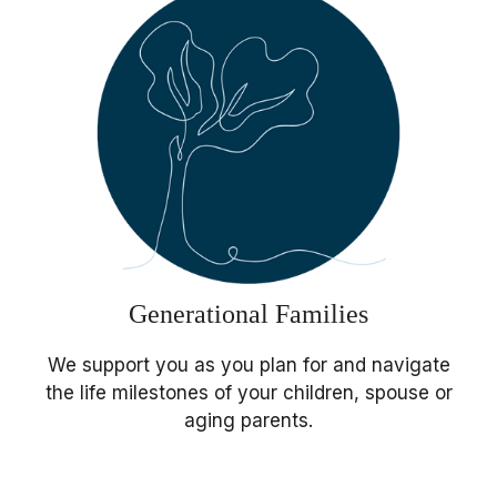
Generational Families
We support you as you plan for and navigate
the life milestones of your children, spouse or
aging parents.