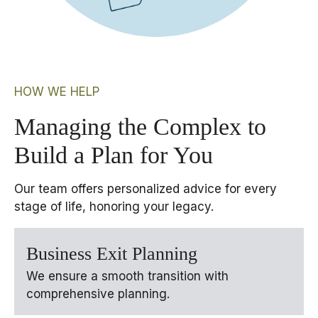
HOW WE HELP
Managing the Complex to
Build a Plan for You
Our team offers personalized advice for every
stage of life, honoring your legacy.
Business Exit Planning
We ensure a smooth transition with
comprehensive planning.