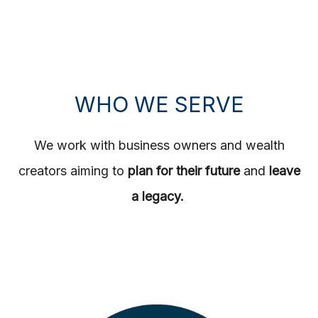
WHO WE SERVE
We work with business owners and wealth
creators aiming to
plan for their future
and
leave
a legacy.