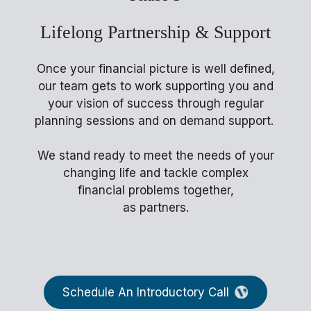
Lifelong Partnership & Support
Once your financial picture is well defined,
our team gets to work supporting you and
your vision of success through regular
planning sessions and on demand support.
We stand ready to meet the needs of your
changing life and tackle complex
financial problems together,
as partners.
Schedule An Introductory Call