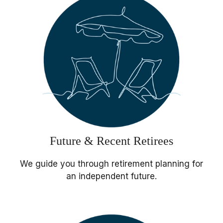
Future & Recent Retirees
We guide you through retirement planning for
an independent future.