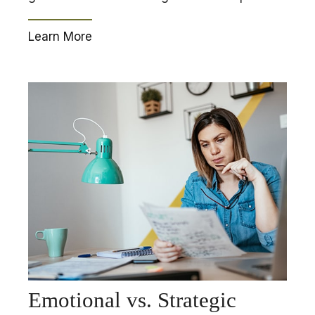
Learn More
Emotional vs. Strategic