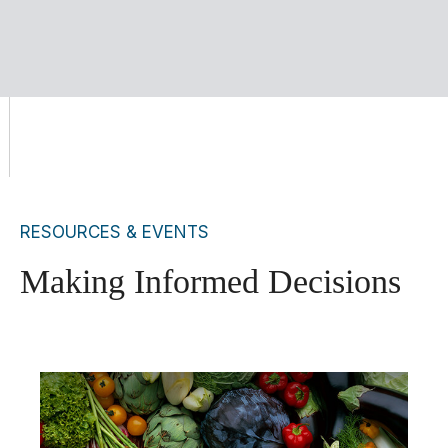
RESOURCES & EVENTS
Making Informed Decisions