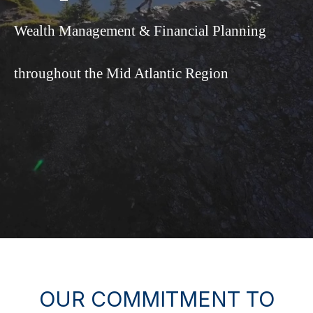
Wealth Management & Financial Planning
throughout the Mid Atlantic Region
OUR COMMITMENT TO