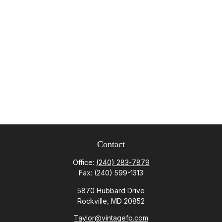
Contact
Office:
(240) 283-7879
Fax:
(240) 599-1313
5870 Hubbard Drive
Rockville,
MD
20852
Taylor@vintagefp.com