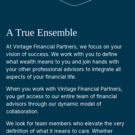
A True Ensemble
At Vintage Financial Partners, we focus on your
vision of success. We work with you to define
what wealth means to you and join hands with
your other professional advisors to integrate all
aspects of your financial life.
When you work with Vintage Financial Partners,
you get access to our entire team of financial
advisors through our dynamic model of
collaboration.
We look for team members who elevate the very
definition of what it means to care. Whether