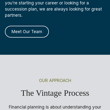
you're starting your career or looking for a
succession plan, we are always looking for great
partners.
Meet Our Team
OUR APPROACH
The Vintage Process
Financial planning is about understanding your