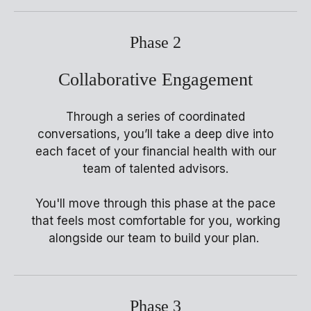
Phase 2
Collaborative Engagement
Through a series of coordinated
conversations, you’ll take a deep dive into
each facet of your financial health with our
team of talented advisors.
You'll move through this phase at the pace
that feels most comfortable for you, working
alongside our team to build your plan.
Phase 3