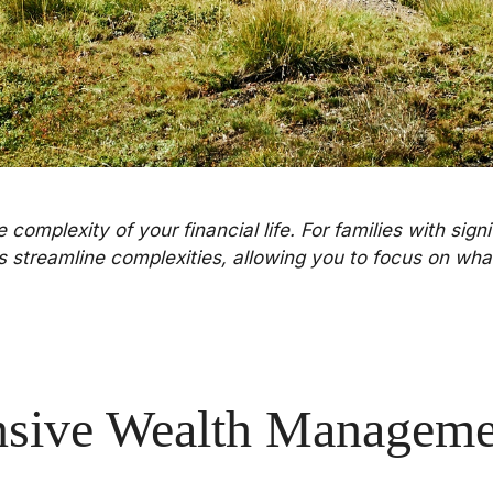
complexity of your financial life. For families with sign
ps streamline complexities, allowing you to focus on wha
sive Wealth Managemen