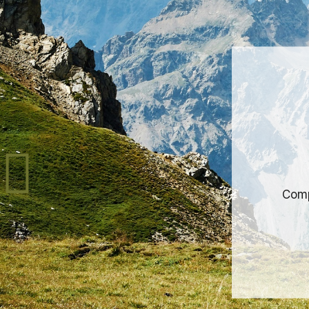
Comp
bet