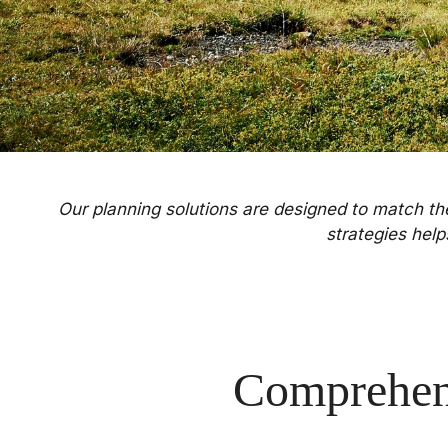
Our planning solutions are designed to match the 
strategies hel
Comprehen