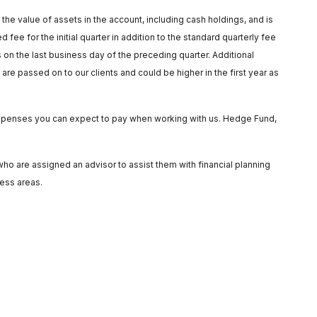
he value of assets in the account, including cash holdings, and is
fee for the initial quarter in addition to the standard quarterly fee
on the last business day of the preceding quarter. Additional
re passed on to our clients and could be higher in the first year as
e expenses you can expect to pay when working with us. Hedge Fund,
o are assigned an advisor to assist them with financial planning
ness areas.