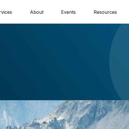
rvices
About
Events
Resources