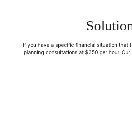
Solutio
If you have a specific financial situation that
planning consultations at $350 per hour. Our 