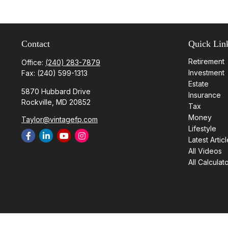
Contact
Quick Lin
Retirement
Office:
(240) 283-7879
Investment
Fax:
(240) 599-1313
Estate
5870 Hubbard Drive
Insurance
Rockville,
MD
20852
Tax
Money
Taylor@vintagefp.com
Lifestyle
Latest Artic
All Videos
All Calculat