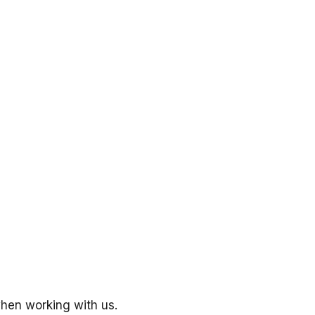
hen working with us.