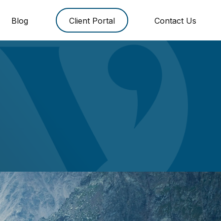
Blog
Client Portal
Contact Us