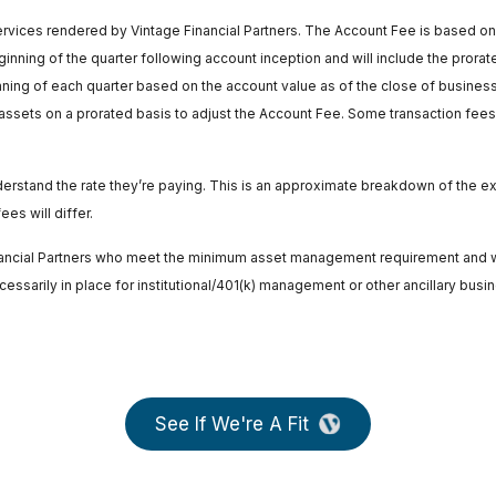
rvices rendered by Vintage Financial Partners. The Account Fee is based on t
inning of the quarter following account inception and will include the prorated 
ning of each quarter based on the account value as of the close of business 
ssets on a prorated basis to adjust the Account Fee. Some transaction fees a
understand the rate they’re paying. This is an approximate breakdown of th
es will differ.
inancial Partners who meet the minimum asset management requirement and wh
sarily in place for institutional/401(k) management or other ancillary busi
See If We're A Fit