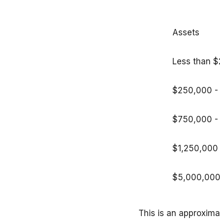
Assets
Less than 
$250,000
$750,000 -
$1,250,000
$5,000,000
This is an approxim