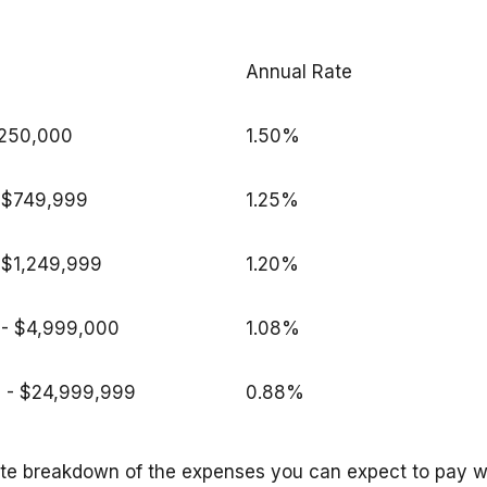
Annual Rate
$250,000
1.50%
 - $749,999
1.25%
 $1,249,999
1.20%
 - $4,999,000
1.08%
 - $24,999,999
0.88%
ate breakdown of the expenses you can expect to pay w