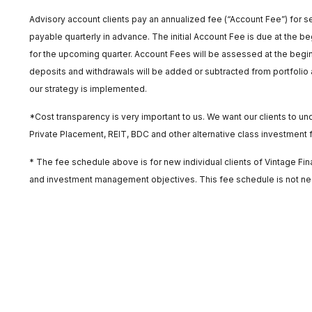
Advisory account clients pay an annualized fee (“Account Fee”) for se
payable quarterly in advance. The initial Account Fee is due at the beg
for the upcoming quarter. Account Fees will be assessed at the begin
deposits and withdrawals will be added or subtracted from portfolio a
our strategy is implemented.
*Cost transparency is very important to us. We want our clients to 
Private Placement, REIT, BDC and other alternative class investment fe
* The fee schedule above is for new individual clients of Vintage F
and investment management objectives. This fee schedule is not neces