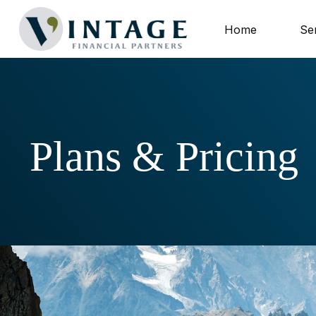
Home
Se
Plans & Pricing