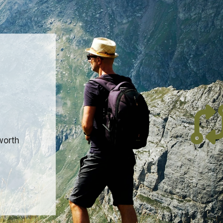
worth
0mm.