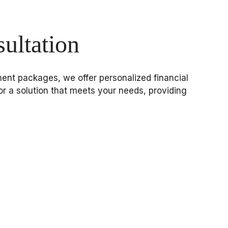
ultation
gement packages, we offer personalized financial
or a solution that meets your needs, providing