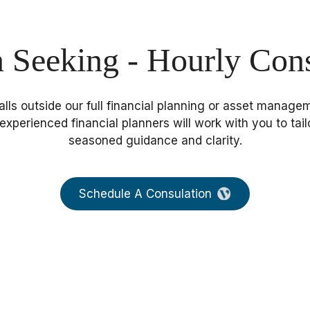
n Seeking - Hourly Cons
 falls outside our full financial planning or asset mana
experienced financial planners will work with you to tail
seasoned guidance and clarity.
Schedule A Consulation