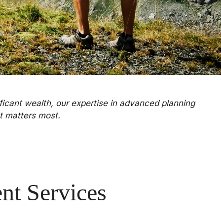
ificant wealth, our expertise in advanced planning
t matters most.
t Services