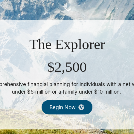
The Excursion
$5,000
rehensive financial planning for individuals with a net 
ween $5mm & $15mm or a family between $10mm & $3
Begin Now