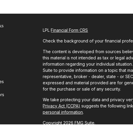
ks
LPL
Financial Form CRS
Check the background of your financial prof
The content is developed from sources believ
this material is not intended as tax or legal ad
information regarding your individual situat
Suite to provide information on a topic that ma
representative, broker - dealer, state - or SE
les
expressed and material provided are for gener
for the purchase or sale of any security.
ors
We take protecting your data and privacy very
Privacy Act (CCPA)
suggests the following lin
personal information
.
Copyright 2026 FMG Suite.