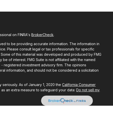
essional on FINRA's
BrokerCheck
.
ed to be providing accurate information. The information in
vice. Please consult legal or tax professionals for specific
ion. Some of this material was developed and produced by FMG
y be of interest. FMG Suite is not affiliated with the named
C - registered investment advisory firm. The opinions
al information, and should not be considered a solicitation
 seriously. As of January 1, 2020 the
California Consumer
k as an extra measure to safeguard your data:
Do not sell my