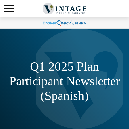
Q1 2025 Plan
Participant Newsletter
(Spanish)