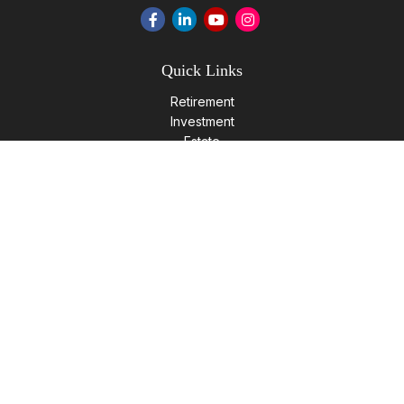
Quick Links
Retirement
Investment
Estate
Insurance
Tax
Money
Lifestyle
Latest Articles
All Videos
All Calculators
LPL
Financial Form CRS
Check the background of your financial professional on
FINRA's
BrokerCheck
.
The content is developed from sources believed to be