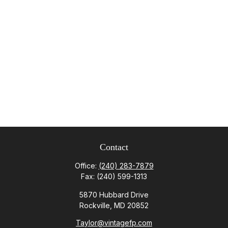
Contact
Office:
(240) 283-7879
Fax:
(240) 599-1313
5870 Hubbard Drive
Rockville,
MD
20852
Taylor@vintagefp.com