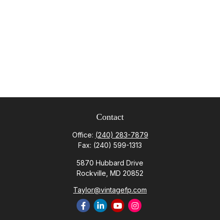
Contact
Office:
(240) 283-7879
Fax:
(240) 599-1313
5870 Hubbard Drive
Rockville,
MD
20852
Taylor@vintagefp.com