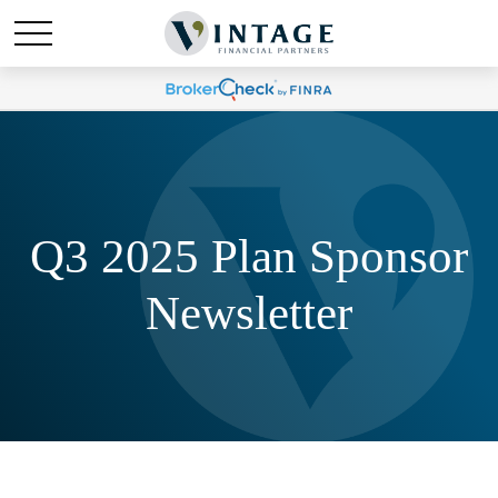
Q3 2025 Plan Sponsor
Newsletter