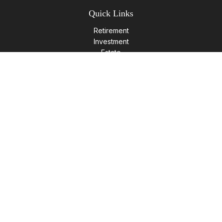
Quick Links
Retirement
Investment
Estate
Insurance
Tax
Money
Lifestyle
Latest Articles
All Videos
All Calculators
LPL
Financial Form CRS
Check the background of your financial professional on
FINRA's
BrokerCheck
.
The content is developed from sources believed to be
providing accurate information. The information in this
material is not intended as tax or legal advice. Please consult