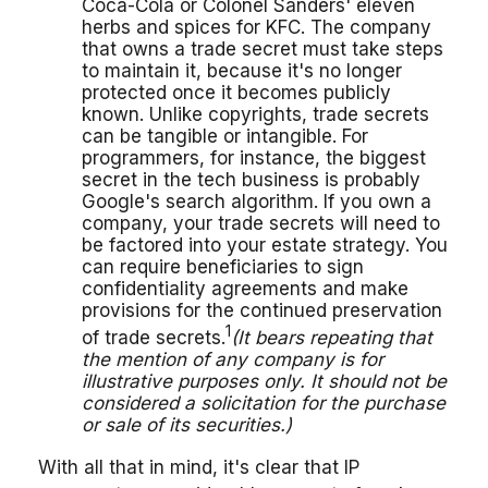
Coca-Cola or Colonel Sanders' eleven
herbs and spices for KFC. The company
that owns a trade secret must take steps
to maintain it, because it's no longer
protected once it becomes publicly
known. Unlike copyrights, trade secrets
can be tangible or intangible. For
programmers, for instance, the biggest
secret in the tech business is probably
Google's search algorithm. If you own a
company, your trade secrets will need to
be factored into your estate strategy. You
can require beneficiaries to sign
confidentiality agreements and make
provisions for the continued preservation
1
of trade secrets.
(It bears repeating that
the mention of any company is for
illustrative purposes only. It should not be
considered a solicitation for the purchase
or sale of its securities.)
With all that in mind, it's clear that IP