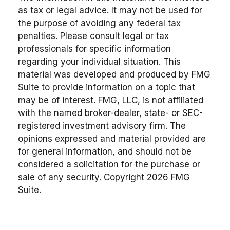
as tax or legal advice. It may not be used for
the purpose of avoiding any federal tax
penalties. Please consult legal or tax
professionals for specific information
regarding your individual situation. This
material was developed and produced by FMG
Suite to provide information on a topic that
may be of interest. FMG, LLC, is not affiliated
with the named broker-dealer, state- or SEC-
registered investment advisory firm. The
opinions expressed and material provided are
for general information, and should not be
considered a solicitation for the purchase or
sale of any security. Copyright
2026 FMG
Suite.