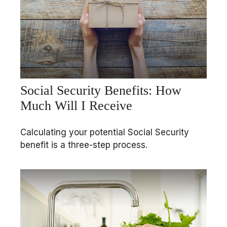
Social Security Benefits: How
Much Will I Receive
Calculating your potential Social Security
benefit is a three-step process.