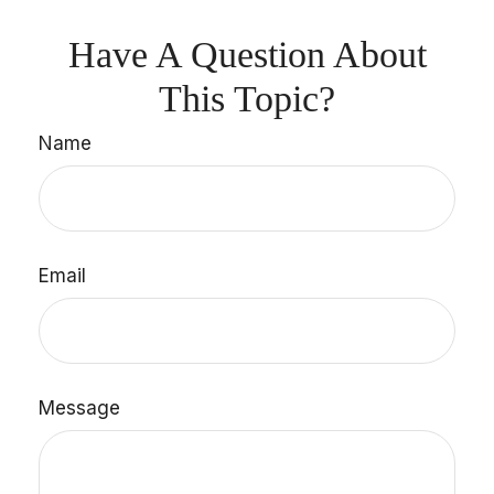
Have A Question About
This Topic?
Name
Email
Message