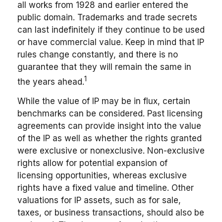
all works from 1928 and earlier entered the
public domain. Trademarks and trade secrets
can last indefinitely if they continue to be used
or have commercial value. Keep in mind that IP
rules change constantly, and there is no
guarantee that they will remain the same in
1
the years ahead.
While the value of IP may be in flux, certain
benchmarks can be considered. Past licensing
agreements can provide insight into the value
of the IP as well as whether the rights granted
were exclusive or nonexclusive. Non-exclusive
rights allow for potential expansion of
licensing opportunities, whereas exclusive
rights have a fixed value and timeline. Other
valuations for IP assets, such as for sale,
taxes, or business transactions, should also be