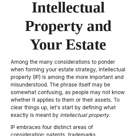
Intellectual
Property and
Your Estate
Among the many considerations to ponder
when forming your estate strategy, intellectual
property (IP) is among the more important and
misunderstood. The phrase itself may be
somewhat confusing, as people may not know
whether it applies to them or their assets. To
clear things up, let's start by defining what
exactly is meant by
intellectual property
.
IP embraces four distinct areas of
consideration: patents, trademarks,