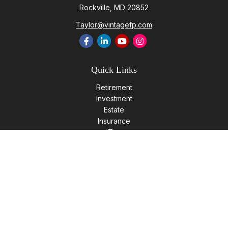
Rockville,
MD
20852
Taylor@vintagefp.com
Quick Links
Retirement
Investment
Estate
Insurance
Tax
Money
Lifestyle
Latest Articles
All Videos
All Calculators
LPL
Financial Form CRS
Check the background of your financial professional on