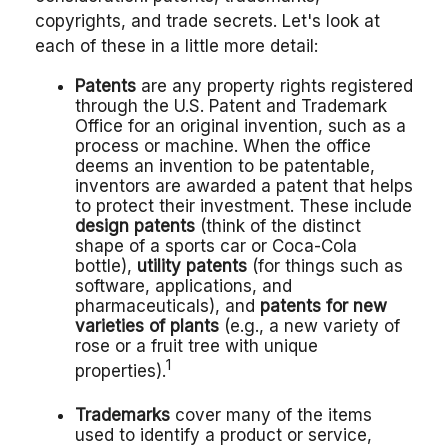
copyrights, and trade secrets. Let's look at
each of these in a little more detail:
Patents
are any property rights registered
through the U.S. Patent and Trademark
Office for an original invention, such as a
process or machine. When the office
deems an invention to be patentable,
inventors are awarded a patent that helps
to protect their investment. These include
design patents
(think of the distinct
shape of a sports car or Coca-Cola
bottle),
utility patents
(for things such as
software, applications, and
pharmaceuticals), and
patents for new
varieties of plants
(e.g., a new variety of
rose or a fruit tree with unique
1
properties).
Trademarks
cover many of the items
used to identify a product or service,