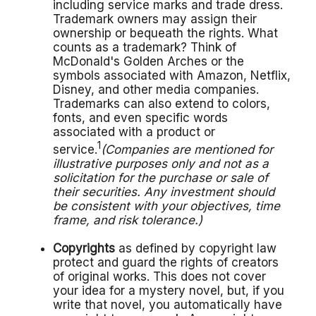
including service marks and trade dress.
Trademark owners may assign their
ownership or bequeath the rights. What
counts as a trademark? Think of
McDonald's Golden Arches or the
symbols associated with Amazon, Netflix,
Disney, and other media companies.
Trademarks can also extend to colors,
fonts, and even specific words
associated with a product or
1
service.
(Companies are mentioned for
illustrative purposes only and not as a
solicitation for the purchase or sale of
their securities. Any investment should
be consistent with your objectives, time
frame, and risk tolerance.)
Copyrights
as defined by copyright law
protect and guard the rights of creators
of original works. This does not cover
your idea for a mystery novel, but, if you
write that novel, you automatically have