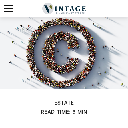
ESTATE
READ TIME: 6 MIN