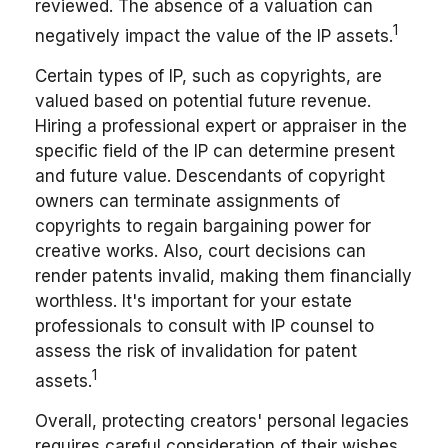
reviewed. The absence of a valuation can
1
negatively impact the value of the IP assets.
Certain types of IP, such as copyrights, are
valued based on potential future revenue.
Hiring a professional expert or appraiser in the
specific field of the IP can determine present
and future value. Descendants of copyright
owners can terminate assignments of
copyrights to regain bargaining power for
creative works. Also, court decisions can
render patents invalid, making them financially
worthless. It's important for your estate
professionals to consult with IP counsel to
assess the risk of invalidation for patent
1
assets.
Overall, protecting creators' personal legacies
requires careful consideration of their wishes