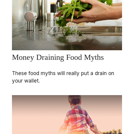
Money Draining Food Myths
These food myths will really put a drain on
your wallet.