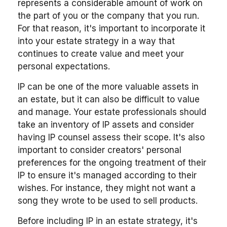
represents a considerable amount of work on
the part of you or the company that you run.
For that reason, it's important to incorporate it
into your estate strategy in a way that
continues to create value and meet your
personal expectations.
IP can be one of the more valuable assets in
an estate, but it can also be difficult to value
and manage. Your estate professionals should
take an inventory of IP assets and consider
having IP counsel assess their scope. It's also
important to consider creators' personal
preferences for the ongoing treatment of their
IP to ensure it's managed according to their
wishes. For instance, they might not want a
song they wrote to be used to sell products.
Before including IP in an estate strategy, it's