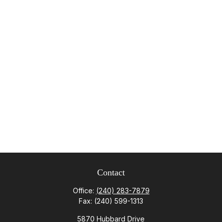
Contact
Office:
(240) 283-7879
Fax:
(240) 599-1313
5870 Hubbard Drive