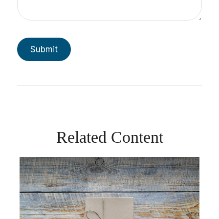
Related Content