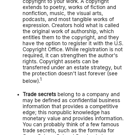
copyright to your work. A copyright
extends to poetry, works of fiction and
nonfiction, music, the visual arts,
podcasts, and most tangible works of
expression. Creators hold what is called
the original work of authorship, which
entitles them to the copyright, and they
have the option to register it with the U.S.
Copyright Office. While registration is not
required, it can strengthen the author's
rights. Copyright assets can be
transferred under an estate strategy, but
the protection doesn't last forever (see
1
below).
Trade secrets
belong to a company and
may be defined as confidential business
information that provides a competitive
edge; this nonpublic knowledge has
monetary value and provides information.
You can probably think of a few famous
trade secrets, such as the formula for