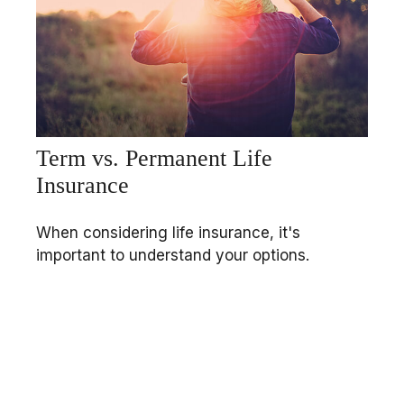
Term vs. Permanent Life
Insurance
When considering life insurance, it's
important to understand your options.