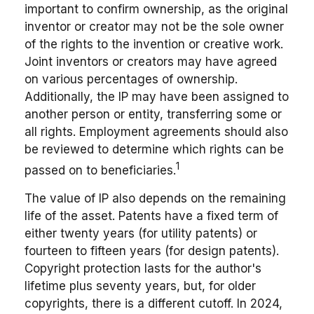
important to confirm ownership, as the original
inventor or creator may not be the sole owner
of the rights to the invention or creative work.
Joint inventors or creators may have agreed
on various percentages of ownership.
Additionally, the IP may have been assigned to
another person or entity, transferring some or
all rights. Employment agreements should also
be reviewed to determine which rights can be
1
passed on to beneficiaries.
The value of IP also depends on the remaining
life of the asset. Patents have a fixed term of
either twenty years (for utility patents) or
fourteen to fifteen years (for design patents).
Copyright protection lasts for the author's
lifetime plus seventy years, but, for older
copyrights, there is a different cutoff. In 2024,