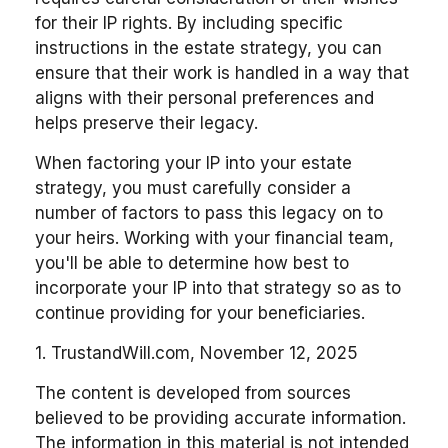
for their IP rights. By including specific
instructions in the estate strategy, you can
ensure that their work is handled in a way that
aligns with their personal preferences and
helps preserve their legacy.
When factoring your IP into your estate
strategy, you must carefully consider a
number of factors to pass this legacy on to
your heirs. Working with your financial team,
you'll be able to determine how best to
incorporate your IP into that strategy so as to
continue providing for your beneficiaries.
1. TrustandWill.com, November 12, 2025
The content is developed from sources
believed to be providing accurate information.
The information in this material is not intended