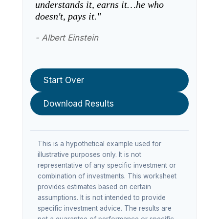
understands it, earns it…he who
doesn't, pays it."
- Albert Einstein
Start Over
Download Results
This is a hypothetical example used for
illustrative purposes only. It is not
representative of any specific investment or
combination of investments. This worksheet
provides estimates based on certain
assumptions. It is not intended to provide
specific investment advice. The results are