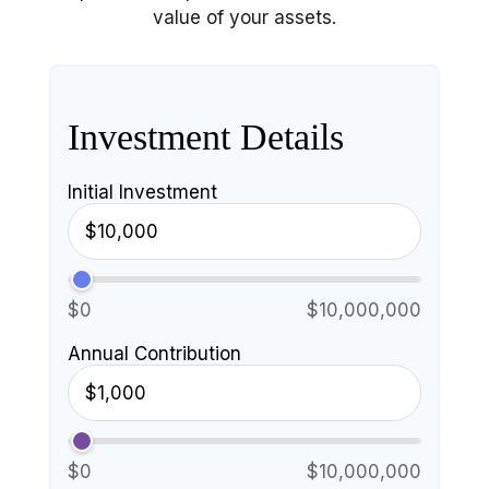
value of your assets.
Investment Details
Initial Investment
$0
$10,000,000
Annual Contribution
$0
$10,000,000