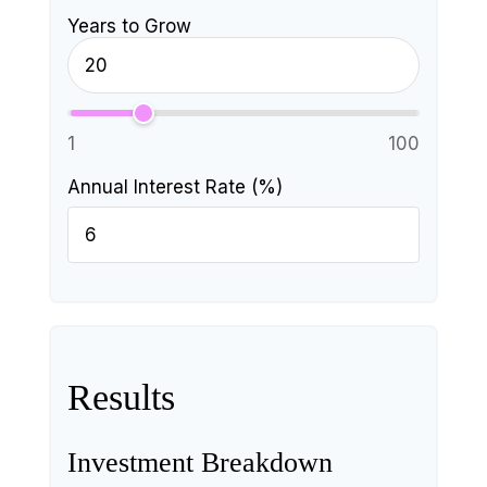
Years to Grow
1
100
Annual Interest Rate (%)
Results
Investment Breakdown