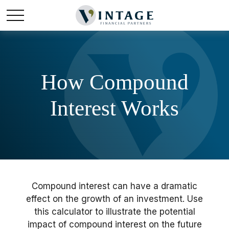
How Compound
Interest Works
Compound interest can have a dramatic
effect on the growth of an investment. Use
this calculator to illustrate the potential
impact of compound interest on the future