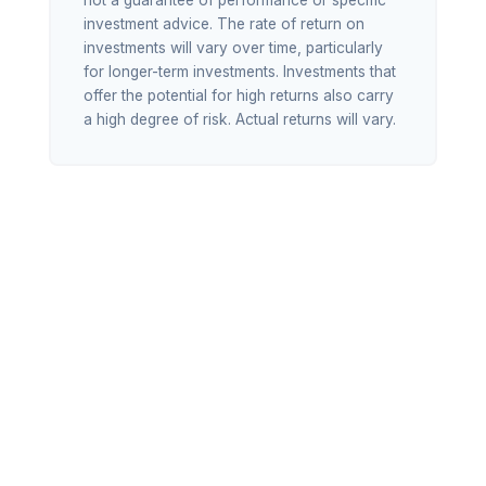
not a guarantee of performance or specific
investment advice. The rate of return on
investments will vary over time, particularly
for longer-term investments. Investments that
offer the potential for high returns also carry
a high degree of risk. Actual returns will vary.