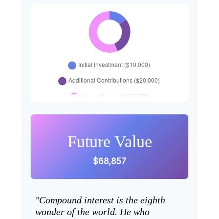
Future Value
$68,857
"Compound interest is the eighth
wonder of the world. He who