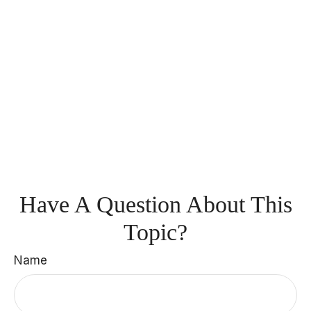
Have A Question About This
Topic?
Name