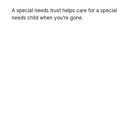
A special needs trust helps care for a special
needs child when you’re gone.