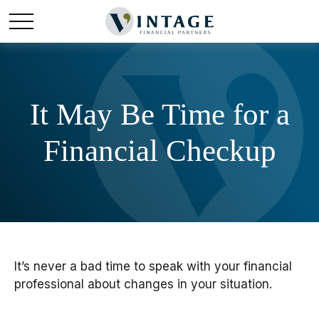
It May Be Time for a
Financial Checkup
It’s never a bad time to speak with your financial
professional about changes in your situation.