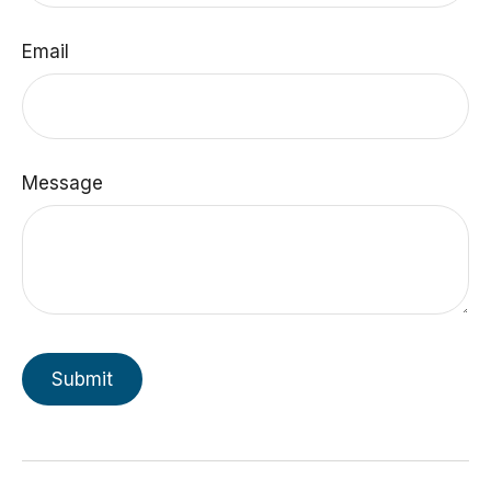
Email
Message