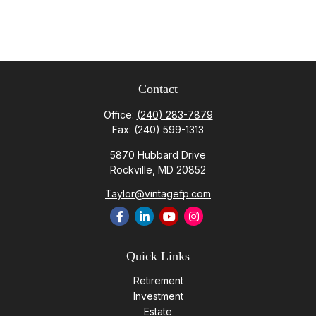
Contact
Office:
(240) 283-7879
Fax:
(240) 599-1313
5870 Hubbard Drive
Rockville,
MD
20852
Taylor@vintagefp.com
Quick Links
Retirement
Investment
Estate