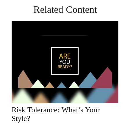
Related Content
Risk Tolerance: What’s Your
Style?