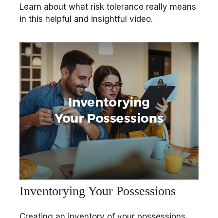
Learn about what risk tolerance really means
in this helpful and insightful video.
Inventorying Your Possessions
Creating an inventory of your possessions