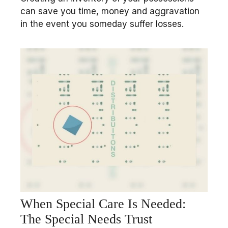
can save you time, money and aggravation
in the event you someday suffer losses.
When Special Care Is Needed:
The Special Needs Trust