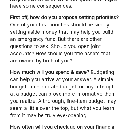
have some consequences.
First off, how do you propose setting priorities?
One of your first priorities should be simply
setting aside money that may help you build
an emergency fund. But there are other
questions to ask. Should you open joint
accounts? How should you title assets that
are owned by both of you?
How much will you spend & save?
Budgeting
can help you arrive at your answer. A simple
budget, an elaborate budget, or any attempt
at a budget can prove more informative than
you realize. A thorough, line-item budget may
seem a little over the top, but what you learn
from it may be truly eye-opening.
How often will you check up on your financial