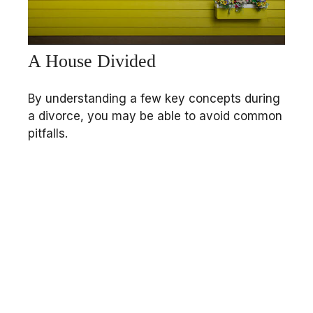
A House Divided
By understanding a few key concepts during
a divorce, you may be able to avoid common
pitfalls.