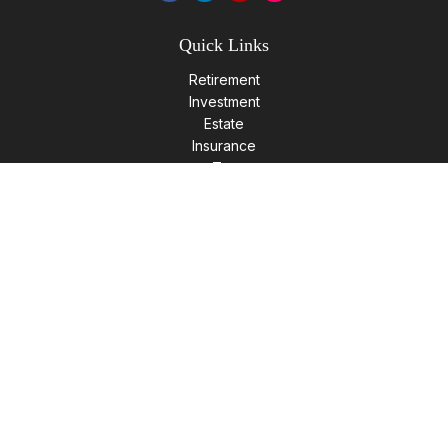
Quick Links
Retirement
Investment
Estate
Insurance
Tax
Money
Lifestyle
Latest Articles
All Videos
All Calculators
LPL
Financial Form CRS
Check the background of your financial professional on
FINRA's
BrokerCheck
.
The content is developed from sources believed to be
providing accurate information. The information in this