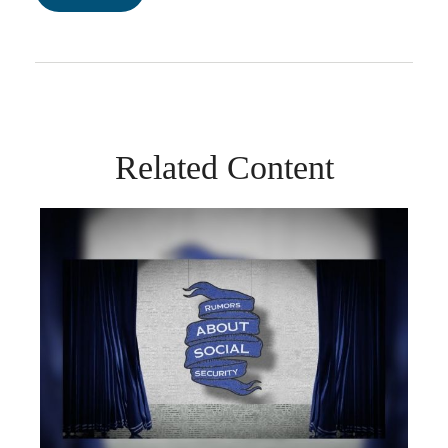
Related Content