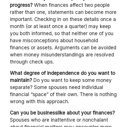
progress?
When finances affect two people
rather than one, statements can become more
important. Checking in on these details once a
month (or at least once a quarter) may keep
you both informed, so that neither one of you
have misconceptions about household
finances or assets. Arguments can be avoided
when money misunderstandings are resolved
through check ups.
What degree of independence do you want to
maintain?
Do you want to keep some money
separate? Some spouses need individual
financial “space” of their own. There is nothing
wrong with this approach.
Can you be businesslike about your finances?
Spouses who are inattentive or nonchalant