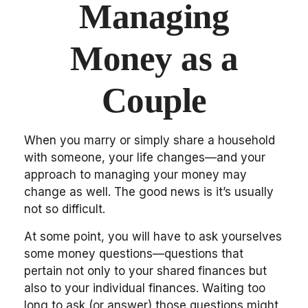
Managing
Money as a
Couple
When you marry or simply share a household
with someone, your life changes—and your
approach to managing your money may
change as well. The good news is it’s usually
not so difficult.
At some point, you will have to ask yourselves
some money questions—questions that
pertain not only to your shared finances but
also to your individual finances. Waiting too
long to ask (or answer) those questions might