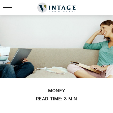
MONEY
READ TIME: 3 MIN