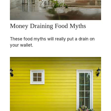
Money Draining Food Myths
These food myths will really put a drain on
your wallet.