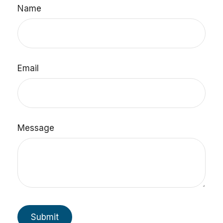
Name
Email
Message