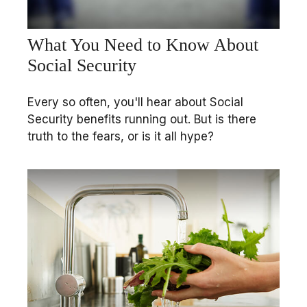
What You Need to Know About
Social Security
Every so often, you'll hear about Social
Security benefits running out. But is there
truth to the fears, or is it all hype?