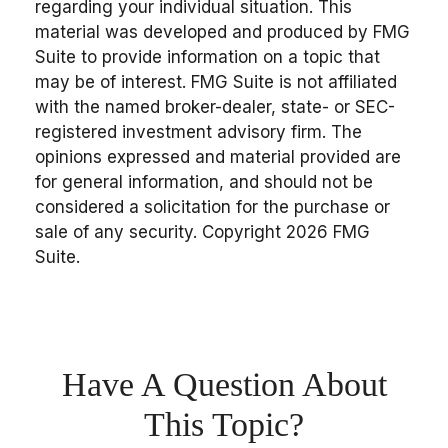
regarding your individual situation. This
material was developed and produced by FMG
Suite to provide information on a topic that
may be of interest. FMG Suite is not affiliated
with the named broker-dealer, state- or SEC-
registered investment advisory firm. The
opinions expressed and material provided are
for general information, and should not be
considered a solicitation for the purchase or
sale of any security. Copyright
2026 FMG
Suite.
Have A Question About
This Topic?