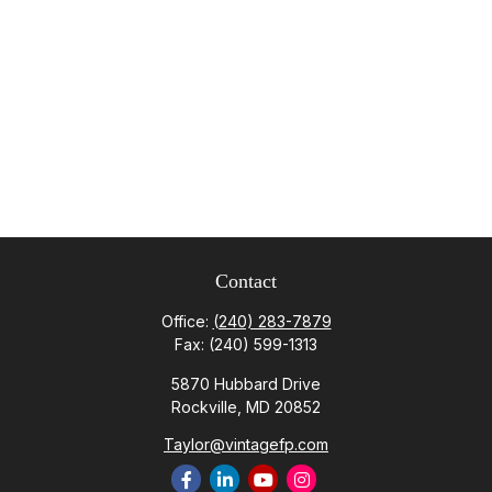
Contact
Office:
(240) 283-7879
Fax:
(240) 599-1313
5870 Hubbard Drive
Rockville,
MD
20852
Taylor@vintagefp.com