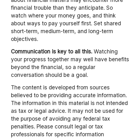
about financial matters may encounter more
financial trouble than they anticipate. So
watch where your money goes, and think
about ways to pay yourself first. Set shared
short-term, medium-term, and long-term
objectives.
Communication is key to all this.
Watching
your progress together may well have benefits
beyond the financial, so a regular
conversation should be a goal.
The content is developed from sources
believed to be providing accurate information.
The information in this material is not intended
as tax or legal advice. It may not be used for
the purpose of avoiding any federal tax
penalties. Please consult legal or tax
professionals for specific information