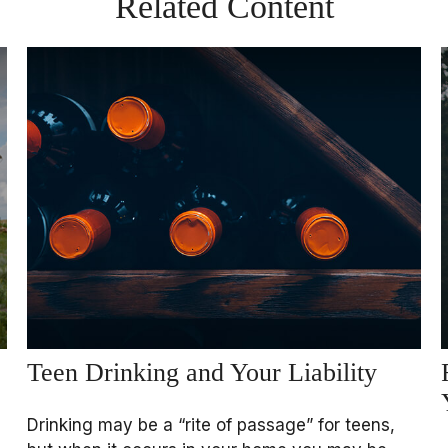
Related Content
Teen Drinking and Your Liability
Drinking may be a “rite of passage” for teens,