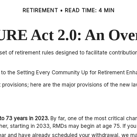
RETIREMENT
READ TIME: 4 MIN
RE Act 2.0: An Ove
et of retirement rules designed to facilitate contributi
-up to the Setting Every Community Up for Retirement E
 provisions; here are the major provisions of the new la
to 73 years in 2023.
By far, one of the most critical c
er, starting in 2033, RMDs may begin at age 75. If you
s year and have already scheduled your withdrawal, we ma