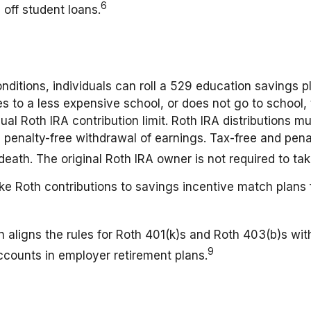
6
 off student loans.
nditions, individuals can roll a 529 education savings pl
oes to a less expensive school, or does not go to school
ual Roth IRA contribution limit. Roth IRA distributions 
d penalty-free withdrawal of earnings. Tax-free and pen
death. The original Roth IRA owner is not required to t
Roth contributions to savings incentive match plans 
 aligns the rules for Roth 401(k)s and Roth 403(b)s with
9
ccounts in employer retirement plans.