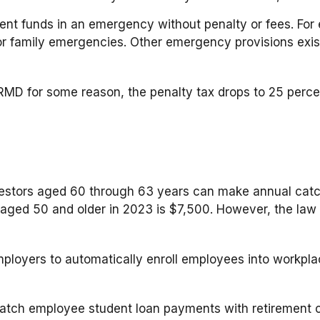
ment funds in an emergency without penalty or fees. F
or family emergencies. Other emergency provisions exist
 RMD for some reason, the penalty tax drops to 25 percen
estors aged 60 through 63 years can make annual catch
ged 50 and older in 2023 is $7,500. However, the law ap
mployers to automatically enroll employees into workpl
tch employee student loan payments with retirement co