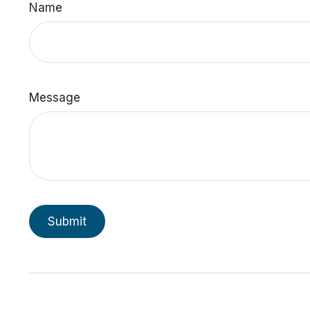
Name
Message