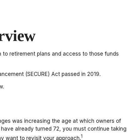
rview
on to retirement plans and access to those funds
nhancement (SECURE) Act passed in 2019.
w.
hanges was increasing the age at which owners of
 have already turned 72, you must continue taking
1
y want to revisit your approach.