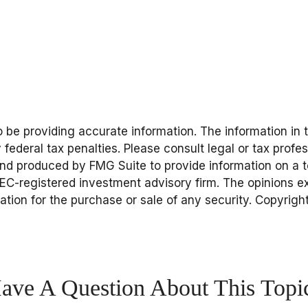
be providing accurate information. The information in thi
federal tax penalties. Please consult legal or tax profes
and produced by FMG Suite to provide information on a to
 SEC-registered investment advisory firm. The opinions 
tation for the purchase or sale of any security. Copyrigh
ave A Question About This Topi