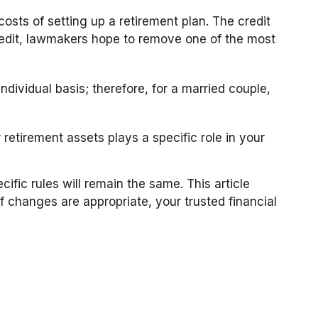
costs of setting up a retirement plan. The credit
redit, lawmakers hope to remove one of the most
ndividual basis; therefore, for a married couple,
retirement assets plays a specific role in your
ific rules will remain the same. This article
If changes are appropriate, your trusted financial