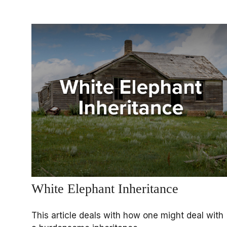
White Elephant Inheritance
This article deals with how one might deal with