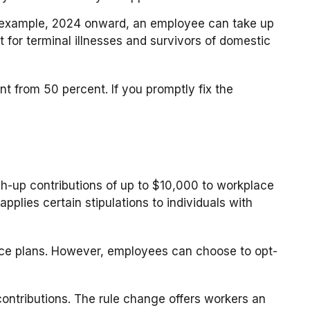
or example, 2024 onward, an employee can take up
 for terminal illnesses and survivors of domestic
t from 50 percent. If you promptly fix the
-up contributions of up to $10,000 to workplace
plies certain stipulations to individuals with
ace plans. However, employees can choose to opt-
ntributions. The rule change offers workers an