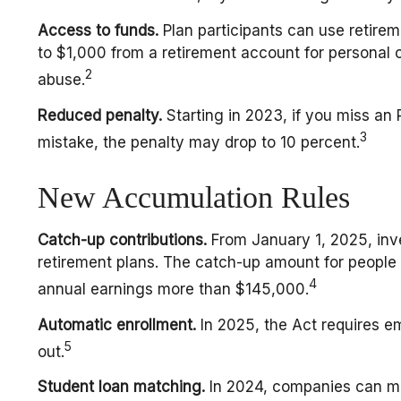
Access to funds.
Plan participants can use retire
to $1,000 from a retirement account for personal 
2
abuse.
Reduced penalty.
Starting in 2023, if you miss an
3
mistake, the penalty may drop to 10 percent.
New Accumulation Rules
Catch-up contributions.
From January 1, 2025, inv
retirement plans. The catch-up amount for people a
4
annual earnings more than $145,000.
Automatic enrollment.
In 2025, the Act requires e
5
out.
Student loan matching.
In 2024, companies can ma