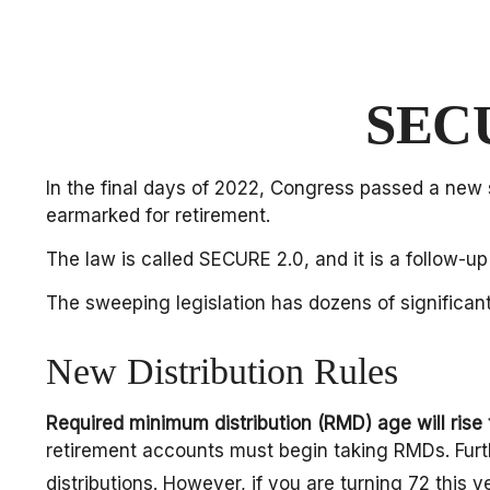
SECU
In the final days of 2022, Congress passed a new s
earmarked for retirement.
The law is called SECURE 2.0, and it is a follow
The sweeping legislation has dozens of significant
New Distribution Rules
Required minimum distribution (RMD) age will rise 
retirement accounts must begin taking RMDs. Furth
distributions. However, if you are turning 72 thi