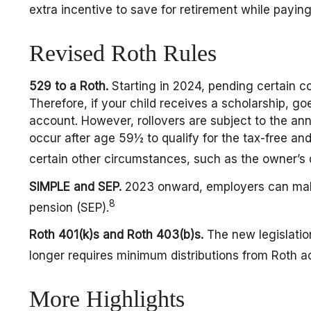
extra incentive to save for retirement while paying
Revised Roth Rules
529 to a Roth.
Starting in 2024, pending certain co
Therefore, if your child receives a scholarship, g
account. However, rollovers are subject to the ann
occur after age 59½ to qualify for the tax-free an
certain other circumstances, such as the owner’s 
SIMPLE and SEP.
2023 onward, employers can make 
8
pension (SEP).
Roth 401(k)s and Roth 403(b)s.
The new legislation
longer requires minimum distributions from Roth a
More Highlights