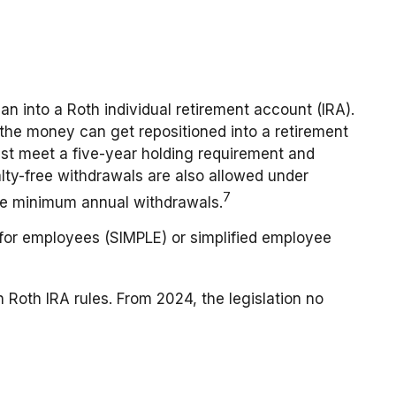
an into a Roth individual retirement account (IRA).
, the money can get repositioned into a retirement
must meet a five-year holding requirement and
alty-free withdrawals are also allowed under
7
ake minimum annual withdrawals.
for employees (SIMPLE) or simplified employee
 Roth IRA rules. From 2024, the legislation no