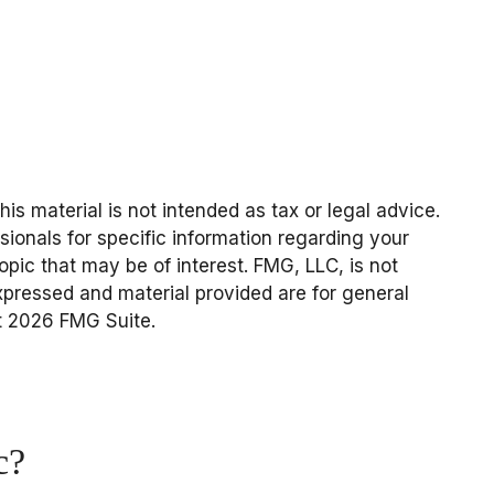
s material is not intended as tax or legal advice.
sionals for specific information regarding your
pic that may be of interest. FMG, LLC, is not
expressed and material provided are for general
t
2026 FMG Suite.
c?