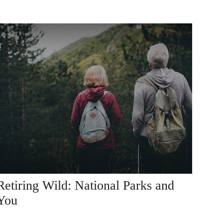
Retiring Wild: National Parks and
You