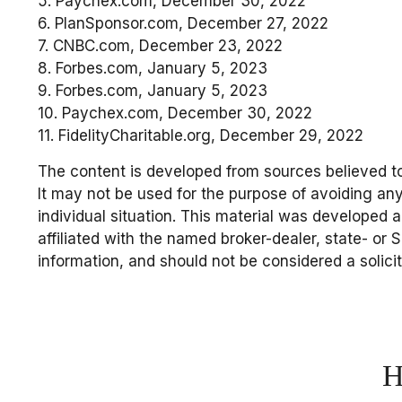
5. Paychex.com, December 30, 2022
6. PlanSponsor.com, December 27, 2022
7. CNBC.com, December 23, 2022
8. Forbes.com, January 5, 2023
9. Forbes.com, January 5, 2023
10. Paychex.com, December 30, 2022
11. FidelityCharitable.org, December 29, 2022
The content is developed from sources believed to 
It may not be used for the purpose of avoiding any 
individual situation. This material was developed 
affiliated with the named broker-dealer, state- or
information, and should not be considered a solici
H