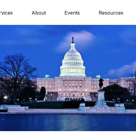
rvices
About
Events
Resources