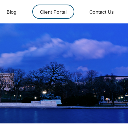
Blog
Client Portal
Contact Us