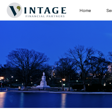
Home
Se