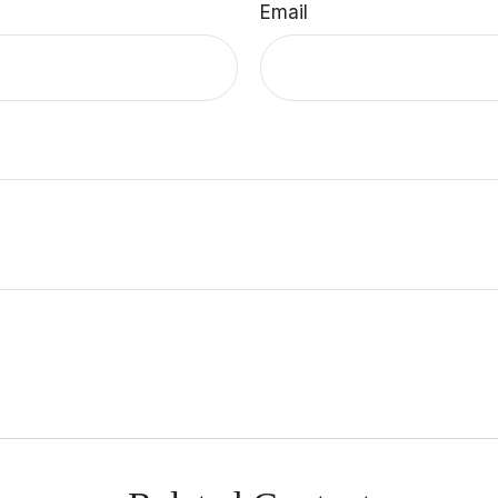
Email