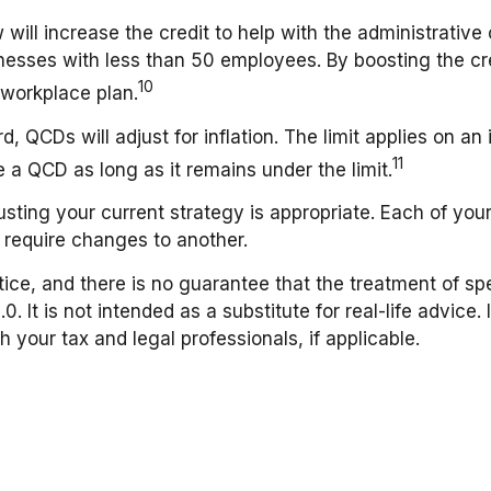
will increase the credit to help with the administrative 
inesses with less than 50 employees. By boosting the c
10
a workplace plan.
 QCDs will adjust for inflation. The limit applies on an i
11
a QCD as long as it remains under the limit.
ting your current strategy is appropriate. Each of your 
 require changes to another.
ce, and there is no guarantee that the treatment of spec
 It is not intended as a substitute for real-life advice. 
 your tax and legal professionals, if applicable.