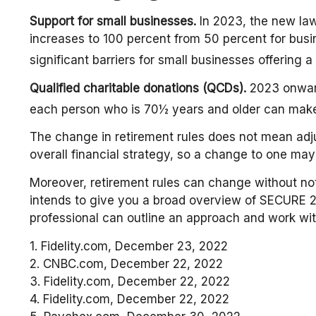
Support for small businesses.
In 2023, the new law 
increases to 100 percent from 50 percent for bus
significant barriers for small businesses offering 
Qualified charitable donations (QCDs).
2023 onward,
each person who is 70½ years and older can make 
The change in retirement rules does not mean adjus
overall financial strategy, so a change to one may
Moreover, retirement rules can change without noti
intends to give you a broad overview of SECURE 2.0.
professional can outline an approach and work with
1. Fidelity.com, December 23, 2022
2. CNBC.com, December 22, 2022
3. Fidelity.com, December 22, 2022
4. Fidelity.com, December 22, 2022