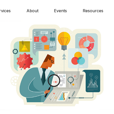
rvices
About
Events
Resources