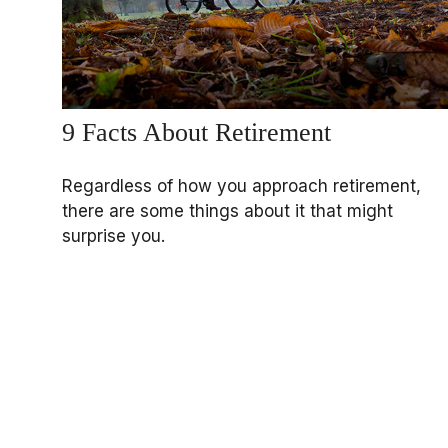
9 Facts About Retirement
Regardless of how you approach retirement,
there are some things about it that might
surprise you.