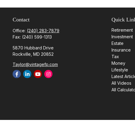
Contact
Quick Lin
Retirement
Office:
(240) 283-7879
Investment
Fax:
(240) 599-1313
Estate
5870 Hubbard Drive
Insurance
Rockville,
MD
20852
Tax
Money
Taylor@vintagefp.com
Lifestyle
Latest Artic
All Videos
All Calculat