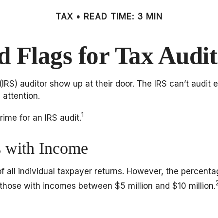
TAX
READ TIME: 3 MIN
d Flags for Tax Audit
S) auditor show up at their door. The IRS can’t audit ev
 attention.
1
ime for an IRS audit.
s with Income
of all individual taxpayer returns. However, the percent
 those with incomes between $5 million and $10 million.