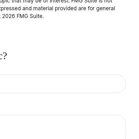
pic that may be of interest. FMG Suite is not
expressed and material provided are for general
t
2026 FMG Suite.
c?