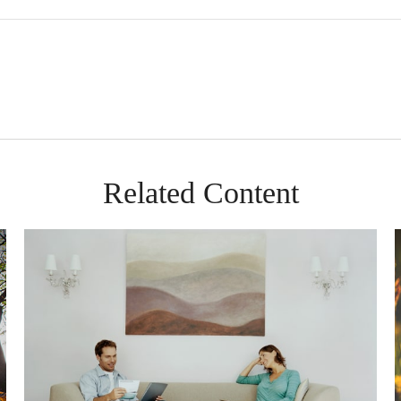
Related Content