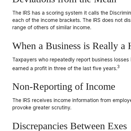
The IRS has a scoring system it calls the Discrimi
each of the income brackets. The IRS does not disclo
range of others of similar income.
When a Business is Really a
Taxpayers who repeatedly report business losses in
3
earned a profit in three of the last five years.
Non-Reporting of Income
The IRS receives income information from employers
provoke greater scrutiny.
Discrepancies Between Exes