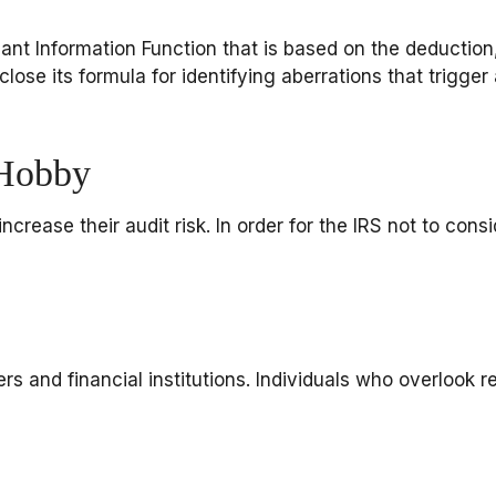
nant Information Function that is based on the deduction
se its formula for identifying aberrations that trigger an
 Hobby
crease their audit risk. In order for the IRS not to cons
 and financial institutions. Individuals who overlook r