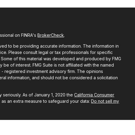
essional on FINRA's
BrokerCheck
.
ed to be providing accurate information. The information in
vice. Please consult legal or tax professionals for specific
ion. Some of this material was developed and produced by FMG
y be of interest. FMG Suite is not affiliated with the named
C - registered investment advisory firm. The opinions
al information, and should not be considered a solicitation
 seriously. As of January 1, 2020 the
California Consumer
k as an extra measure to safeguard your data:
Do not sell my
ough LPL Financial, A Registered Investment Advisor, Member