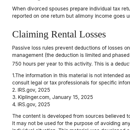
When divorced spouses prepare individual tax ret
reported on one return but alimony income goes un
Claiming Rental Losses
Passive loss rules prevent deductions of losses on 
management (the deduction is limited and phased o
750 hours per year to this activity. This is a dedu
1.The information in this material is not intended a
consult legal or tax professionals for specific info
2. IRS.gov, 2025
3. Kiplinger.com, January 15, 2025
4. IRS.gov, 2025
The content is developed from sources believed to 
It may not be used for the purpose of avoiding any 