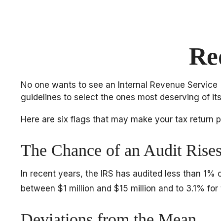
Re
No one wants to see an Internal Revenue Service (IR
guidelines to select the ones most deserving of its
Here are six flags that may make your tax return pr
The Chance of an Audit Rise
In recent years, the IRS has audited less than 1% 
between $1 million and $15 million and to 3.1% for
Deviations from the Mean