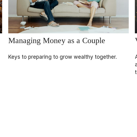
Managing Money as a Couple
Keys to preparing to grow wealthy together.