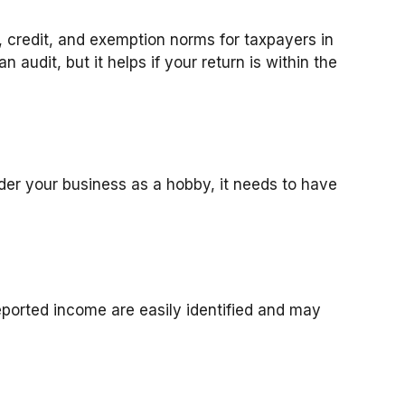
, credit, and exemption norms for taxpayers in
 audit, but it helps if your return is within the
ider your business as a hobby, it needs to have
eported income are easily identified and may