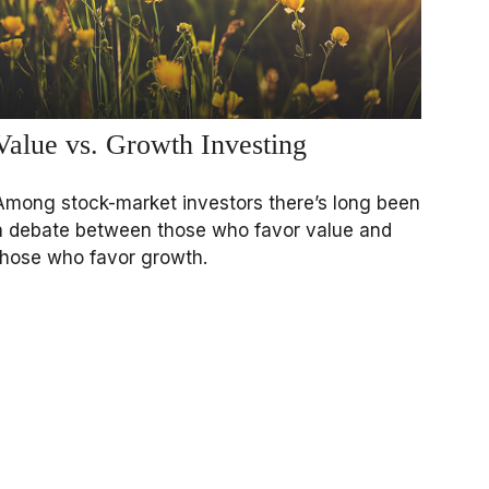
Value vs. Growth Investing
Among stock-market investors there’s long been
a debate between those who favor value and
those who favor growth.