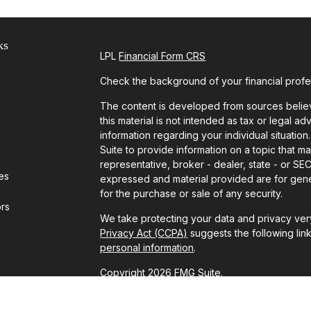
ks
LPL
Financial Form CRS
Check the background of your financial prof
The content is developed from sources believ
this material is not intended as tax or legal ad
information regarding your individual situat
Suite to provide information on a topic that ma
representative, broker - dealer, state - or SE
les
expressed and material provided are for gener
for the purchase or sale of any security.
ors
We take protecting your data and privacy very
Privacy Act (CCPA)
suggests the following lin
personal information
.
Copyright 2026 FMG Suite.
Securities and advisory services offered thr