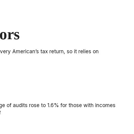
ors
ery American’s tax return, so it relies on
age of audits rose to 1.6% for those with incomes
2