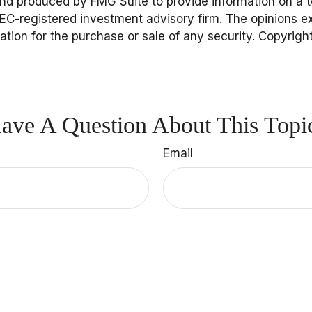
and produced by FMG Suite to provide information on a to
 SEC-registered investment advisory firm. The opinions 
tation for the purchase or sale of any security. Copyrigh
ave A Question About This Topi
Email