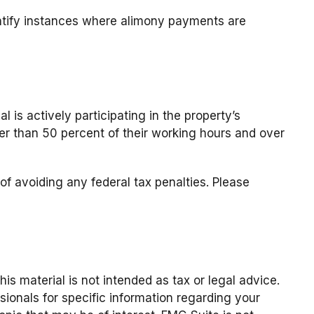
ntify instances where alimony payments are
 is actively participating in the property’s
er than 50 percent of their working hours and over
 of avoiding any federal tax penalties. Please
s material is not intended as tax or legal advice.
sionals for specific information regarding your