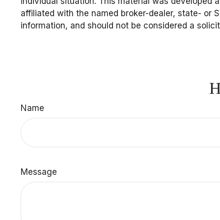
individual situation. This material was developed 
affiliated with the named broker-dealer, state- or
information, and should not be considered a solici
H
Name
Message