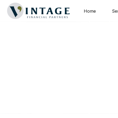
Home
Se