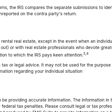
urns, the IRS compares the separate submissions to ide
reported on the contra party's return.
rental real estate, except in the event when an individual
ut) or with real estate professionals who devote great
3,4
ction to which the IRS pays keen attention.
s tax or legal advice. It may not be used for the purpose
rmation regarding your individual situation
be providing accurate information. The information in thi
federal tax penalties. Please consult legal or tax profes