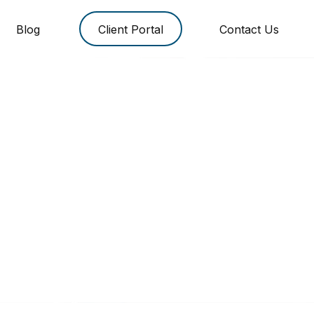
Blog
Client Portal
Contact Us