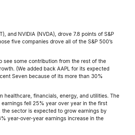
), and NVIDIA (NVDA), drove 7.8 points of S&P
those five companies drove all of the S&P 500’s
to see some contribution from the rest of the
 growth. (We added back AAPL for its expected
ificent Seven because of its more than 30%
 healthcare, financials, energy, and utilities. The
earnings fell 25% year over year in the first
r, the sector is expected to grow earnings by
13% year-over-year earnings increase in the