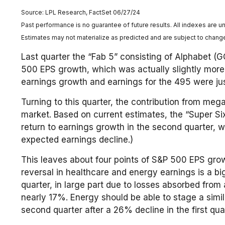
Source: LPL Research, FactSet 06/27/24
Past performance is no guarantee of future results. All indexes are u
Estimates may not materialize as predicted and are subject to chang
Last quarter the “Fab 5” consisting of Alphabet 
500 EPS growth, which was actually slightly more t
earnings growth and earnings for the 495 were just
Turning to this quarter, the contribution from meg
market. Based on current estimates, the “Super Si
return to earnings growth in the second quarter, 
expected earnings decline.)
This leaves about four points of S&P 500 EPS growth
reversal in healthcare and energy earnings is a bi
quarter, in large part due to losses absorbed from
nearly 17%. Energy should be able to stage a simi
second quarter after a 26% decline in the first quar