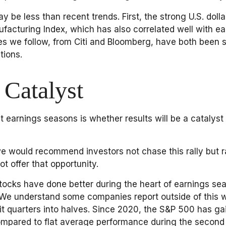
e less than recent trends. First, the strong U.S. dollar 
facturing Index, which has also correlated well with e
xes we follow, from Citi and Bloomberg, have both been
tions.
 Catalyst
t earnings seasons is whether results will be a catalyst
e would recommend investors not chase this rally but ra
t offer that opportunity.
, stocks have done better during the heart of earnings s
 We understand some companies report outside of this w
t quarters into halves. Since 2020, the S&P 500 has gai
ompared to flat average performance during the second 