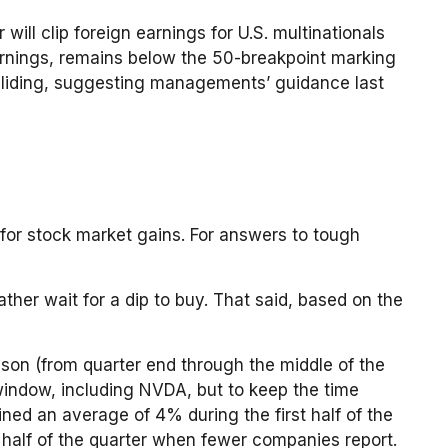
will clip foreign earnings for U.S. multinationals
arnings, remains below the 50-breakpoint marking
 sliding, suggesting managements’ guidance last
 for stock market gains. For answers to tough
ther wait for a dip to buy. That said, based on the
eason (from quarter end through the middle of the
indow, including NVDA, but to keep the time
ned an average of 4% during the first half of the
half of the quarter when fewer companies report.