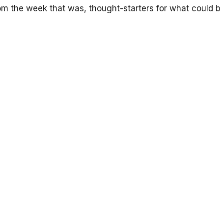
om the week that was, thought-starters for what could 