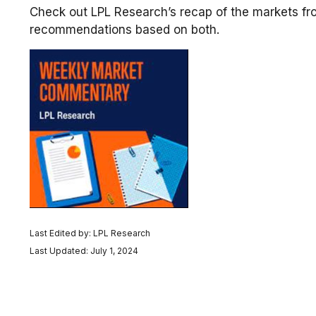
Check out LPL Research’s recap of the markets fr
recommendations based on both.
Last Edited by: LPL Research
Last Updated: July 1, 2024