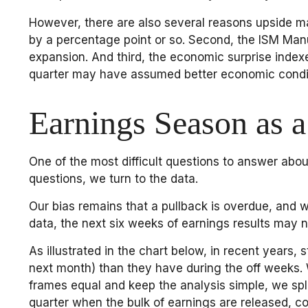
However, there are also several reasons upside may b
by a percentage point or so. Second, the ISM Manu
expansion. And third, the economic surprise inde
quarter may have assumed better economic condi
Earnings Season as a
One of the most difficult questions to answer abou
questions, we turn to the data.
Our bias remains that a pullback is overdue, and w
data, the next six weeks of earnings results may no
As illustrated in the chart below, in recent years
next month) than they have during the off weeks.
frames equal and keep the analysis simple, we spli
quarter when the bulk of earnings are released, c