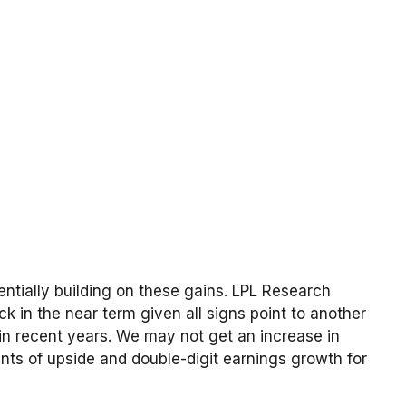
tentially building on these gains. LPL Research
ck in the near term given all signs point to another
in recent years. We may not get an increase in
nts of upside and double-digit earnings growth for