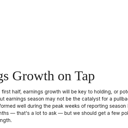
gs Growth on Tap
first half, earnings growth will be key to holding, or po
but earnings season may not be the catalyst for a pullba
formed well during the peak weeks of reporting season 
ths — that's a lot to ask — but we should get a few poi
ngth.