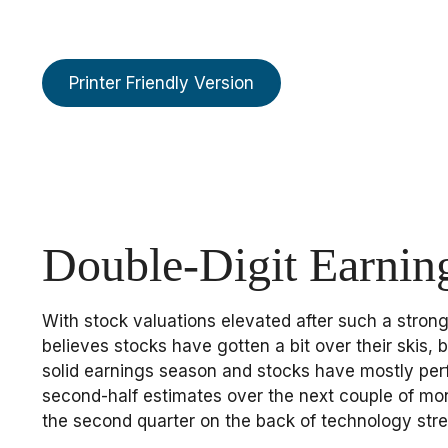
Printer Friendly Version
Double-Digit Earnin
With stock valuations elevated after such a strong 
believes stocks have gotten a bit over their skis, 
solid earnings season and stocks have mostly per
second-half estimates over the next couple of mon
the second quarter on the back of technology stre