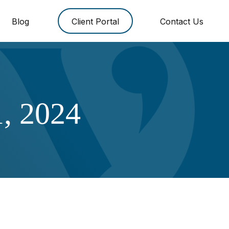
Blog
Client Portal
Contact Us
, 2024