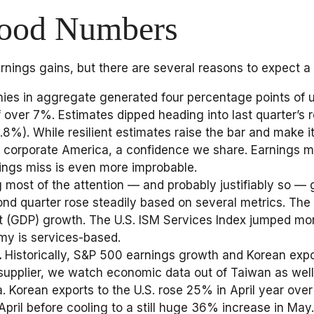
Good Numbers
arnings gains, but there are several reasons to expect a
es in aggregate generated four percentage points of ups
of over 7%. Estimates dipped heading into last quarter’
%). While resilient estimates raise the bar and make it 
corporate America, a confidence we share. Earnings miss
nings miss is even more improbable.
ng most of the attention — and probably justifiably so
econd quarter rose steadily based on several metrics. Th
(GDP) growth. The U.S. ISM Services Index jumped more 
omy is services-based.
.
Historically, S&P 500 earnings growth and Korean expor
upplier, we watch economic data out of Taiwan as well.
. Korean exports to the U.S. rose 25% in April year ove
April before cooling to a still huge 36% increase in May.