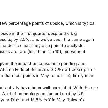
 few percentage points of upside, which is typical:
ide in the first quarter despite the big
s results, by 2.5%, and we’ve seen the same again
harder to clear, they also point to analysts’
es are rare (less than 1 in 10), but without
 — given the impact on consumer spending and
e Atlanta Federal Reserve’s GDPNow tracker points
than four points in May to near 54, firmly in an
t activity have been well correlated. With the rise
 A lot of technology equipment sold by U.S.
r year (YoY) and 15.6% YoY in May. Taiwan’s