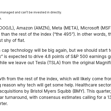
nmanaged and can’t be invested in directly.
e.
(GOOG/L), Amazon (AMZN), Meta (META), Microsoft (MSFT
han the rest of the index (“the 495”). In other words, 
 shy of flat.
a cap technology will be big again, but we should start 
x” is expected to drive 4.8 points of S&P 500 earnings
while we leave out Tesla (TSLA) from the original Magn
 from the rest of the index, which will likely come from
g reason why tech will get some help. Healthcare sector 
 acquisitions by Bristol Myers Squibb (BMY). This quarte
lar turnaround, with consensus estimates calling for a 
ter.