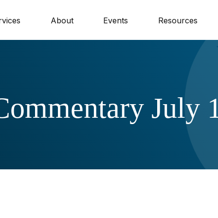
rvices
About
Events
Resources
Commentary July 1