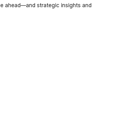
be ahead—and strategic insights and