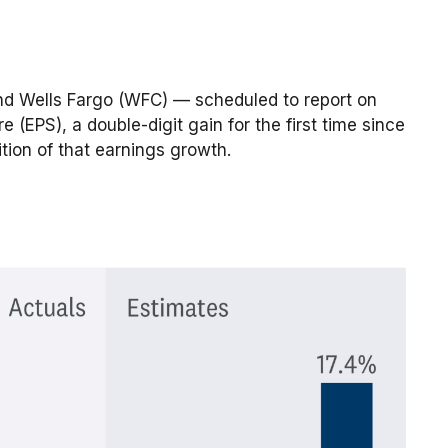
and Wells Fargo (WFC) — scheduled to report on
(EPS), a double-digit gain for the first time since
ition of that earnings growth.