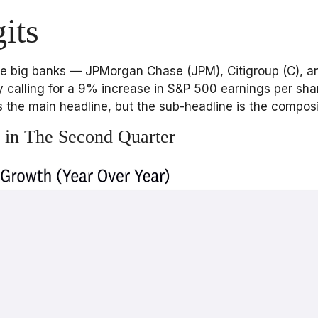
its
 the big banks — JPMorgan Chase (JPM), Citigroup (C), 
 calling for a 9% increase in S&P 500 earnings per share 
t’s the main headline, but the sub-headline is the compos
 in The Second Quarter