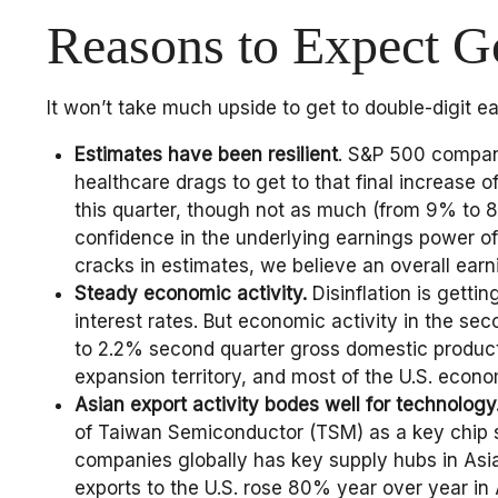
Reasons to Expect 
It won’t take much upside to get to double-digit e
Estimates have been resilient
. S&P 500 compani
healthcare drags to get to that final increase 
this quarter, though not as much (from 9% to 8.8
confidence in the underlying earnings power of 
cracks in estimates, we believe an overall ear
Steady economic activity.
Disinflation is getti
interest rates. But economic activity in the s
to 2.2% second quarter gross domestic product 
expansion territory, and most of the U.S. econ
Asian export activity bodes well for technology
of Taiwan Semiconductor (TSM) as a key chip s
companies globally has key supply hubs in Asia
exports to the U.S. rose 80% year over year in 