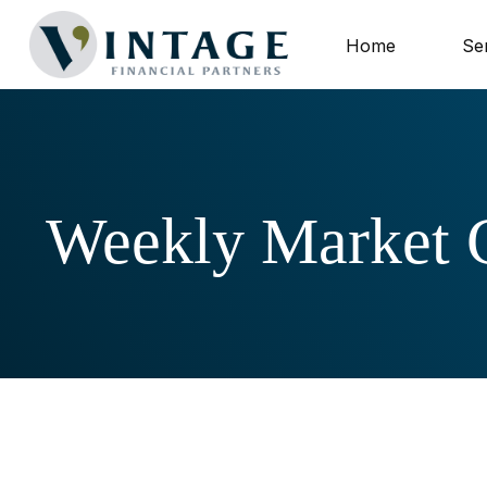
Home
Se
Weekly Market 