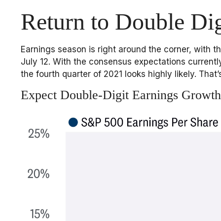
Return to Double Dig
Earnings season is right around the corner, with
July 12. With the consensus expectations currently
the fourth quarter of 2021 looks highly likely. Tha
Expect Double-Digit Earnings Growth