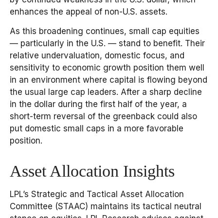
enhances the appeal of non-U.S. assets.
As this broadening continues, small cap equities
— particularly in the U.S. — stand to benefit. Their
relative undervaluation, domestic focus, and
sensitivity to economic growth position them well
in an environment where capital is flowing beyond
the usual large cap leaders. After a sharp decline
in the dollar during the first half of the year, a
short-term reversal of the greenback could also
put domestic small caps in a more favorable
position.
Asset Allocation Insights
LPL’s Strategic and Tactical Asset Allocation
Committee (STAAC) maintains its tactical neutral