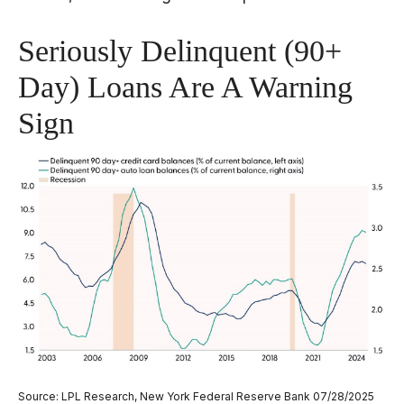
Seriously Delinquent (90+
Day) Loans Are A Warning
Sign
Source: LPL Research, New York Federal Reserve Bank 07/28/2025