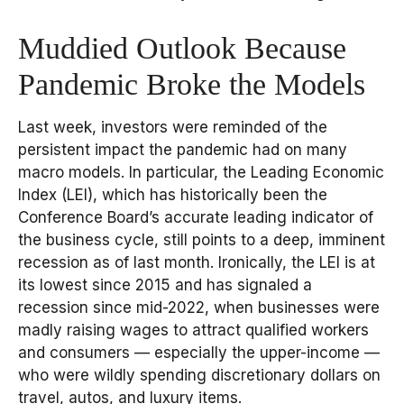
Muddied Outlook Because
Pandemic Broke the Models
Last week, investors were reminded of the
persistent impact the pandemic had on many
macro models. In particular, the Leading Economic
Index (LEI), which has historically been the
Conference Board’s accurate leading indicator of
the business cycle, still points to a deep, imminent
recession as of last month. Ironically, the LEI is at
its lowest since 2015 and has signaled a
recession since mid-2022, when businesses were
madly raising wages to attract qualified workers
and consumers — especially the upper-income —
who were wildly spending discretionary dollars on
travel, autos, and luxury items.