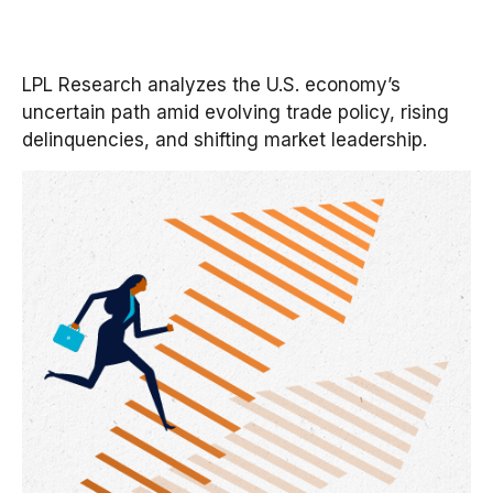
LPL Research analyzes the U.S. economy’s
uncertain path amid evolving trade policy, rising
delinquencies, and shifting market leadership.