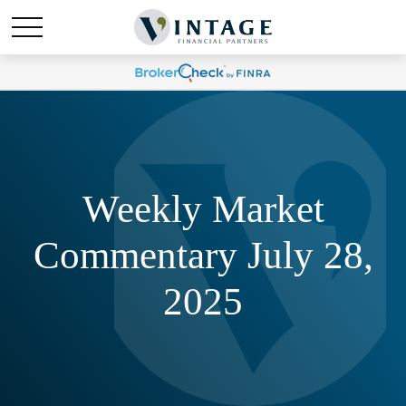
Weekly Market
Commentary July 28,
2025