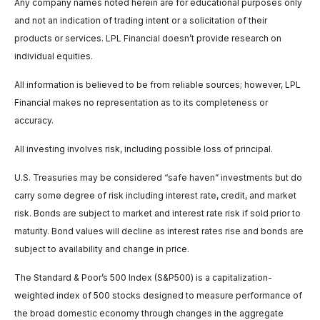
Any company names noted herein are for educational purposes only
and not an indication of trading intent or a solicitation of their
products or services. LPL Financial doesn’t provide research on
individual equities.
All information is believed to be from reliable sources; however, LPL
Financial makes no representation as to its completeness or
accuracy.
All investing involves risk, including possible loss of principal.
U.S. Treasuries may be considered “safe haven” investments but do
carry some degree of risk including interest rate, credit, and market
risk. Bonds are subject to market and interest rate risk if sold prior to
maturity. Bond values will decline as interest rates rise and bonds are
subject to availability and change in price.
The Standard & Poor’s 500 Index (S&P500) is a capitalization-
weighted index of 500 stocks designed to measure performance of
the broad domestic economy through changes in the aggregate