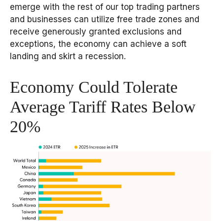
emerge with the rest of our top trading partners
and businesses can utilize free trade zones and
receive generously granted exclusions and
exceptions, the economy can achieve a soft
landing and skirt a recession.
Economy Could Tolerate
Average Tariff Rates Below
20%