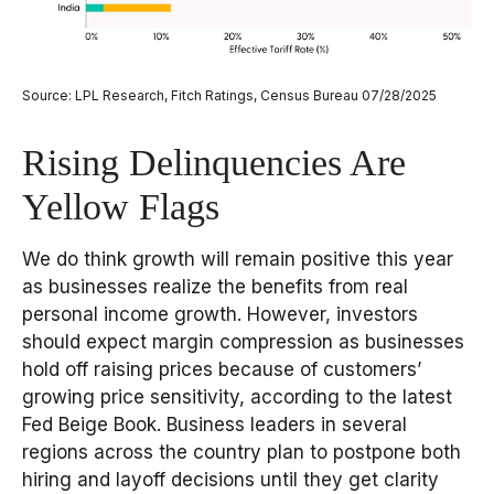
Source: LPL Research, Fitch Ratings, Census Bureau 07/28/2025
Rising Delinquencies Are
Yellow Flags
We do think growth will remain positive this year
as businesses realize the benefits from real
personal income growth. However, investors
should expect margin compression as businesses
hold off raising prices because of customers’
growing price sensitivity, according to the latest
Fed Beige Book. Business leaders in several
regions across the country plan to postpone both
hiring and layoff decisions until they get clarity