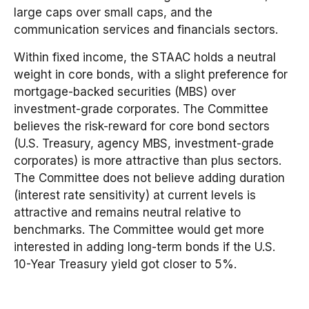
large caps over small caps, and the
communication services and financials sectors.
Within fixed income, the STAAC holds a neutral
weight in core bonds, with a slight preference for
mortgage-backed securities (MBS) over
investment-grade corporates. The Committee
believes the risk-reward for core bond sectors
(U.S. Treasury, agency MBS, investment-grade
corporates) is more attractive than plus sectors.
The Committee does not believe adding duration
(interest rate sensitivity) at current levels is
attractive and remains neutral relative to
benchmarks. The Committee would get more
interested in adding long-term bonds if the U.S.
10-Year Treasury yield got closer to 5%.