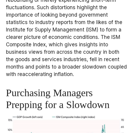
rebounding or merely experiencing short-term
fluctuations. Such distortions highlight the
importance of looking beyond government
statistics to industry reports from the likes of the
Institute for Supply Management (ISM) to form a
clearer picture of economic conditions. The ISM
Composite Index, which gives insights into
business views from across the country in both
the goods and services industries, fell in recent
months and points to a broader slowdown coupled
with reaccelerating inflation.
Purchasing Managers
Prepping for a Slowdown