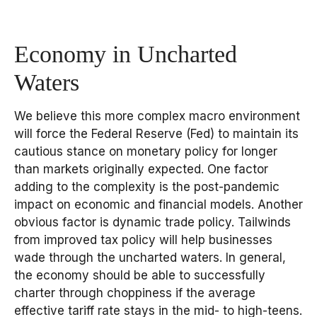
Economy in Uncharted
Waters
We believe this more complex macro environment
will force the Federal Reserve (Fed) to maintain its
cautious stance on monetary policy for longer
than markets originally expected. One factor
adding to the complexity is the post-pandemic
impact on economic and financial models. Another
obvious factor is dynamic trade policy. Tailwinds
from improved tax policy will help businesses
wade through the uncharted waters. In general,
the economy should be able to successfully
charter through choppiness if the average
effective tariff rate stays in the mid- to high-teens.