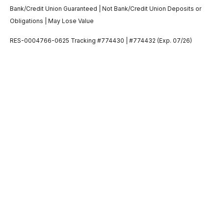
Bank/Credit Union Guaranteed | Not Bank/Credit Union Deposits or
Obligations | May Lose Value
RES-0004766-0625 Tracking #774430 | #774432 (Exp. 07/26)