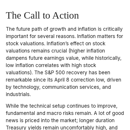
The Call to Action
The future path of growth and inflation is critically
important for several reasons. Inflation matters for
stock valuations. Inflation’s effect on stock
valuations remains crucial (higher inflation
dampens future earnings value, while historically,
low inflation correlates with high stock
valuations). The S&P 500 recovery has been
remarkable since its April 8 correction low, driven
by technology, communication services, and
industrials.
While the technical setup continues to improve,
fundamental and macro risks remain. A lot of good
news is priced into the market; longer duration
Treasury yields remain uncomfortably high, and