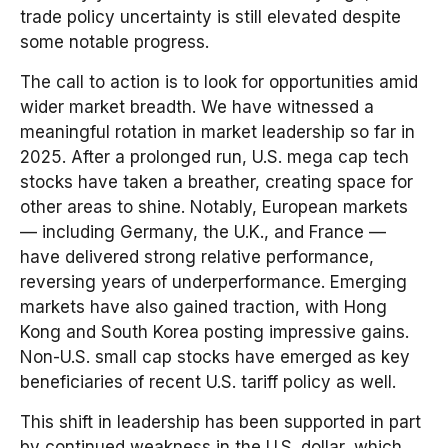
trade policy uncertainty is still elevated despite
some notable progress.
The call to action is to look for opportunities amid
wider market breadth. We have witnessed a
meaningful rotation in market leadership so far in
2025. After a prolonged run, U.S. mega cap tech
stocks have taken a breather, creating space for
other areas to shine. Notably, European markets
— including Germany, the U.K., and France —
have delivered strong relative performance,
reversing years of underperformance. Emerging
markets have also gained traction, with Hong
Kong and South Korea posting impressive gains.
Non-U.S. small cap stocks have emerged as key
beneficiaries of recent U.S. tariff policy as well.
This shift in leadership has been supported in part
by continued weakness in the U.S. dollar, which