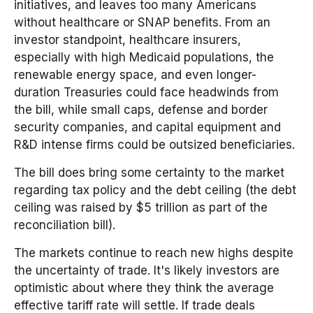
initiatives, and leaves too many Americans
without healthcare or SNAP benefits. From an
investor standpoint, healthcare insurers,
especially with high Medicaid populations, the
renewable energy space, and even longer-
duration Treasuries could face headwinds from
the bill, while small caps, defense and border
security companies, and capital equipment and
R&D intense firms could be outsized beneficiaries.
The bill does bring some certainty to the market
regarding tax policy and the debt ceiling (the debt
ceiling was raised by $5 trillion as part of the
reconciliation bill).
The markets continue to reach new highs despite
the uncertainty of trade. It's likely investors are
optimistic about where they think the average
effective tariff rate will settle. If trade deals