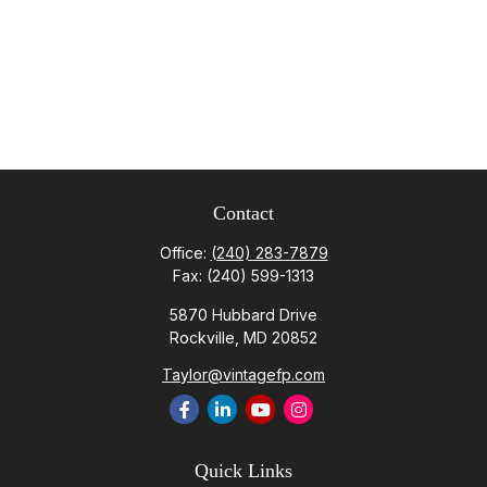
Contact
Office:
(240) 283-7879
Fax:
(240) 599-1313
5870 Hubbard Drive
Rockville,
MD
20852
Taylor@vintagefp.com
Quick Links