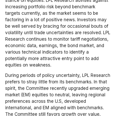
stance on equities. LPL Research advises against
increasing portfolio risk beyond benchmark
targets currently, as the market seems to be
factoring in a lot of positive news. Investors may
be well served by bracing for occasional bouts of
volatility until trade uncertainties are resolved. LPL
Research continues to monitor tariff negotiations,
economic data, earnings, the bond market, and
various technical indicators to identify a
potentially more attractive entry point to add
equities on weakness.
During periods of policy uncertainty, LPL Research
prefers to stray little from its benchmarks. In that
spirit, the Committee recently upgraded emerging
market (EM) equities to neutral, leaving regional
preferences across the U.S, developed
international, and EM aligned with benchmarks.
The Committee still favors growth over value,