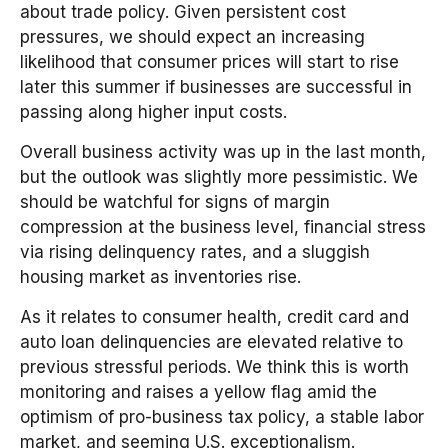
about trade policy. Given persistent cost
pressures, we should expect an increasing
likelihood that consumer prices will start to rise
later this summer if businesses are successful in
passing along higher input costs.
Overall business activity was up in the last month,
but the outlook was slightly more pessimistic. We
should be watchful for signs of margin
compression at the business level, financial stress
via rising delinquency rates, and a sluggish
housing market as inventories rise.
As it relates to consumer health, credit card and
auto loan delinquencies are elevated relative to
previous stressful periods. We think this is worth
monitoring and raises a yellow flag amid the
optimism of pro-business tax policy, a stable labor
market, and seeming U.S. exceptionalism.