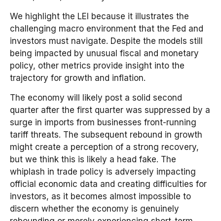
We highlight the LEI because it illustrates the
challenging macro environment that the Fed and
investors must navigate. Despite the models still
being impacted by unusual fiscal and monetary
policy, other metrics provide insight into the
trajectory for growth and inflation.
The economy will likely post a solid second
quarter after the first quarter was suppressed by a
surge in imports from businesses front-running
tariff threats. The subsequent rebound in growth
might create a perception of a strong recovery,
but we think this is likely a head fake. The
whiplash in trade policy is adversely impacting
official economic data and creating difficulties for
investors, as it becomes almost impossible to
discern whether the economy is genuinely