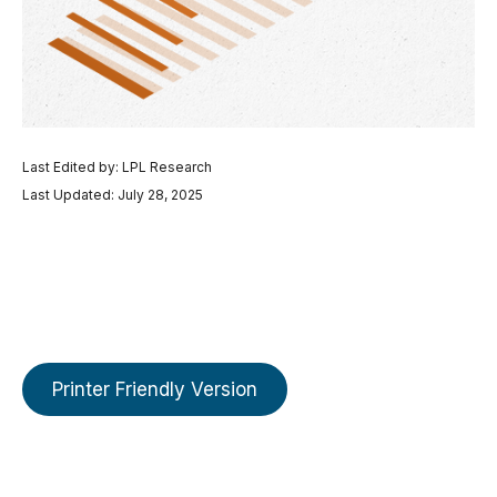
Last Edited by: LPL Research
Last Updated: July 28, 2025
Printer Friendly Version