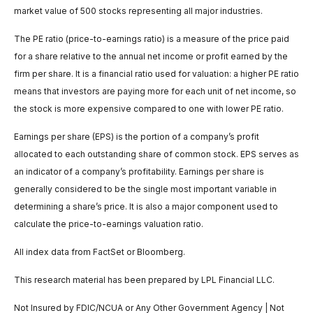
market value of 500 stocks representing all major industries.
The PE ratio (price-to-earnings ratio) is a measure of the price paid
for a share relative to the annual net income or profit earned by the
firm per share. It is a financial ratio used for valuation: a higher PE ratio
means that investors are paying more for each unit of net income, so
the stock is more expensive compared to one with lower PE ratio.
Earnings per share (EPS) is the portion of a company’s profit
allocated to each outstanding share of common stock. EPS serves as
an indicator of a company’s profitability. Earnings per share is
generally considered to be the single most important variable in
determining a share’s price. It is also a major component used to
calculate the price-to-earnings valuation ratio.
All index data from FactSet or Bloomberg.
This research material has been prepared by LPL Financial LLC.
Not Insured by FDIC/NCUA or Any Other Government Agency | Not