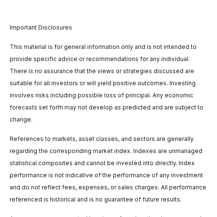
Important Disclosures
This material is for general information only and is not intended to
provide specific advice or recommendations for any individual.
There is no assurance that the views or strategies discussed are
suitable for all investors or will yield positive outcomes. Investing
involves risks including possible loss of principal. Any economic
forecasts set forth may not develop as predicted and are subject to
change.
References to markets, asset classes, and sectors are generally
regarding the corresponding market index. Indexes are unmanaged
statistical composites and cannot be invested into directly. Index
performance is not indicative of the performance of any investment
and do not reflect fees, expenses, or sales charges. All performance
referenced is historical and is no guarantee of future results.