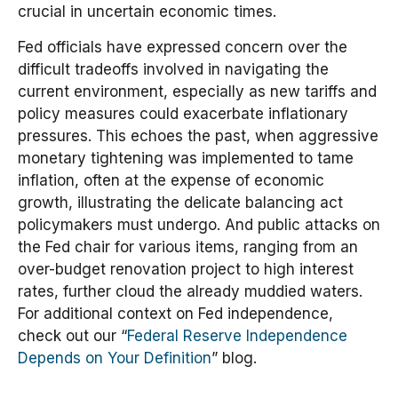
crucial in uncertain economic times.
Fed officials have expressed concern over the
difficult tradeoffs involved in navigating the
current environment, especially as new tariffs and
policy measures could exacerbate inflationary
pressures. This echoes the past, when aggressive
monetary tightening was implemented to tame
inflation, often at the expense of economic
growth, illustrating the delicate balancing act
policymakers must undergo. And public attacks on
the Fed chair for various items, ranging from an
over-budget renovation project to high interest
rates, further cloud the already muddied waters.
For additional context on Fed independence,
check out our “
Federal Reserve Independence
Depends on Your Definition
” blog.