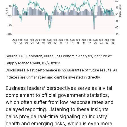
Source: LPL Research, Bureau of Economic Analysis, Institute of
Supply Management, 07/28/2025
Disclosures: Past performance is no guarantee of future results. All
indexes are unmanaged and can’t be invested in directly.
Business leaders’ perspectives serve as a vital
complement to official government statistics,
which often suffer from low response rates and
delayed reporting. Listening to these insights
helps provide real-time signaling on industry
health and emerging risks, which is even more