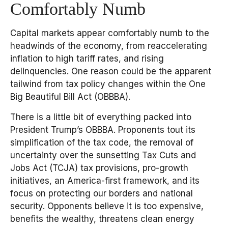
Comfortably Numb
Capital markets appear comfortably numb to the
headwinds of the economy, from reaccelerating
inflation to high tariff rates, and rising
delinquencies. One reason could be the apparent
tailwind from tax policy changes within the One
Big Beautiful Bill Act (OBBBA).
There is a little bit of everything packed into
President Trump’s OBBBA. Proponents tout its
simplification of the tax code, the removal of
uncertainty over the sunsetting Tax Cuts and
Jobs Act (TCJA) tax provisions, pro-growth
initiatives, an America-first framework, and its
focus on protecting our borders and national
security. Opponents believe it is too expensive,
benefits the wealthy, threatens clean energy