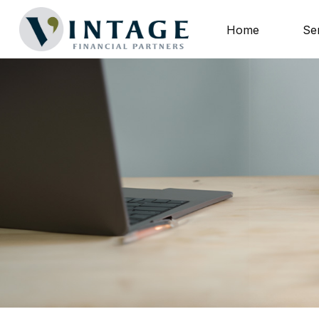
Home
Se