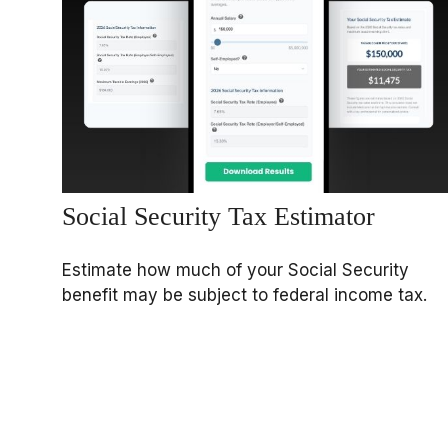
Social Security Tax Estimator
Estimate how much of your Social Security
benefit may be subject to federal income tax.