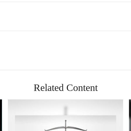
Related Content