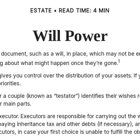
ESTATE
READ TIME: 4 MIN
Will Power
 document, such as a will, in place, which may not be e
1
ing about what might happen once they’re gone.
gives you control over the distribution of your assets. I
iorities.
 a couple (known as “testator”) identifies their wishes re
r main parts.
ecutor. Executors are responsible for carrying out the w
paying inheritance tax and other debts (if necessary), an
s, in case your first choice is unable to fulfill the obl