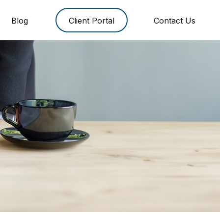
Blog
Client Portal
Contact Us