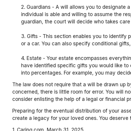
2. Guardians - A will allows you to designate 
individual is able and willing to assume the res
guardian, the court will decide who takes care 
3. Gifts - This section enables you to identif
or a car. You can also specify conditional gif
4. Estate - Your estate encompasses everythin
have identified specific gifts you would like to
into percentages. For example, you may decide 
The law does not require that a will be drawn up b
concerned, there is little room for error. You will 
consider enlisting the help of a legal or financial 
Preparing for the eventual distribution of your as
create a legacy for your loved ones. You deserve 
1. Caring.com, March 31, 2025