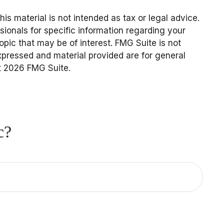
s material is not intended as tax or legal advice.
sionals for specific information regarding your
pic that may be of interest. FMG Suite is not
expressed and material provided are for general
t
2026 FMG Suite.
c?