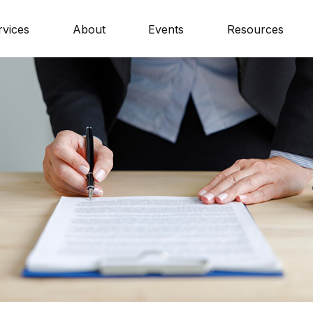
rvices
About
Events
Resources