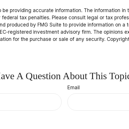
be providing accurate information. The information in thi
federal tax penalties. Please consult legal or tax profes
and produced by FMG Suite to provide information on a to
 SEC-registered investment advisory firm. The opinions 
tation for the purchase or sale of any security. Copyrigh
ave A Question About This Topi
Email