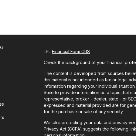
ks
LPL
Financial Form CRS
Check the background of your financial prof
The content is developed from sources believ
this material is not intended as tax or legal ad
information regarding your individual situat
Suite to provide information on a topic that ma
representative, broker - dealer, state - or SE
les
expressed and material provided are for gener
for the purchase or sale of any security.
ors
We take protecting your data and privacy very
Privacy Act (CCPA)
suggests the following lin
personal information
.