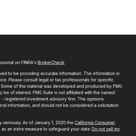
essional on FINRA's
BrokerCheck
.
ed to be providing accurate information. The information in
vice. Please consult legal or tax professionals for specific
ion. Some of this material was developed and produced by FMG
y be of interest. FMG Suite is not affiliated with the named
C - registered investment advisory firm. The opinions
al information, and should not be considered a solicitation
 seriously. As of January 1, 2020 the
California Consumer
k as an extra measure to safeguard your data:
Do not sell my