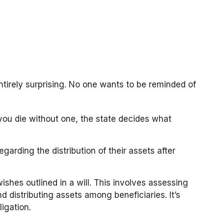
ntirely surprising. No one wants to be reminded of
f you die without one, the state decides what
garding the distribution of their assets after
ishes outlined in a will. This involves assessing
d distributing assets among beneficiaries. It’s
igation.