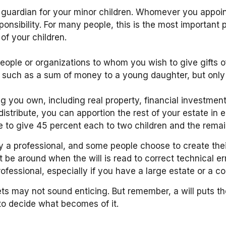
a guardian for your minor children. Whomever you appoi
ponsibility. For many people, this is the most important p
of your children.
y people or organizations to whom you wish to give gifts
ts, such as a sum of money to a young daughter, but onl
g you own, including real property, financial investme
 distribute, you can apportion the rest of your estate in 
to give 45 percent each to two children and the remain
y a professional, and some people choose to create thei
not be around when the will is read to correct technical e
professional, especially if you have a large estate or a c
sets may not sound enticing. But remember, a will puts 
to decide what becomes of it.