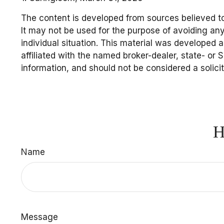
The content is developed from sources believed to 
It may not be used for the purpose of avoiding any 
individual situation. This material was developed 
affiliated with the named broker-dealer, state- or
information, and should not be considered a solici
H
Name
Message