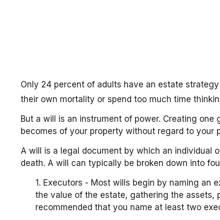
Only 24 percent of adults have an estate strategy
their own mortality or spend too much time think
But a will is an instrument of power. Creating one 
becomes of your property without regard to your pr
A will is a legal document by which an individual or
death. A will can typically be broken down into fou
1. Executors - Most wills begin by naming an ex
the value of the estate, gathering the assets, 
recommended that you name at least two executor