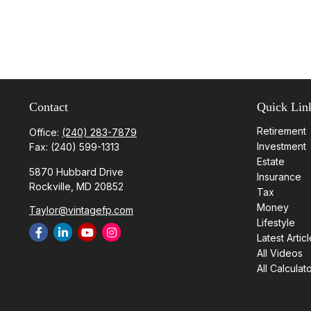
Contact
Quick Lin
Retirement
Office:
(240) 283-7879
Investment
Fax:
(240) 599-1313
Estate
5870 Hubbard Drive
Insurance
Rockville,
MD
20852
Tax
Money
Taylor@vintagefp.com
Lifestyle
Latest Artic
All Videos
All Calculat