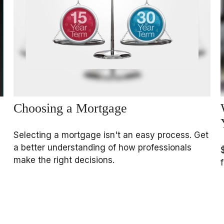
Choosing a Mortgage
Selecting a mortgage isn't an easy process. Get
a better understanding of how professionals
make the right decisions.