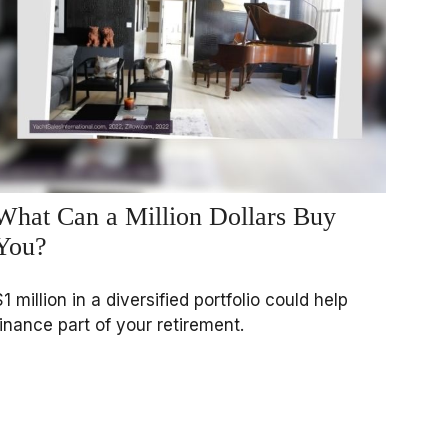
What Can a Million Dollars Buy
You?
$1 million in a diversified portfolio could help
finance part of your retirement.