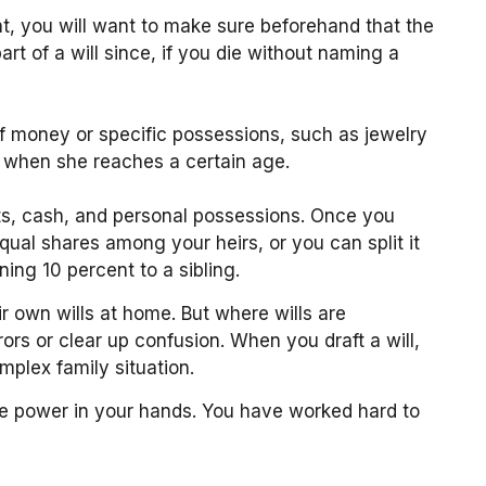
nt, you will want to make sure beforehand that the
art of a will since, if you die without naming a
 of money or specific possessions, such as jewelry
y when she reaches a certain age.
nts, cash, and personal possessions. Once you
equal shares among your heirs, or you can split it
ing 10 percent to a sibling.
r own wills at home. But where wills are
rrors or clear up confusion. When you draft a will,
omplex family situation.
the power in your hands. You have worked hard to