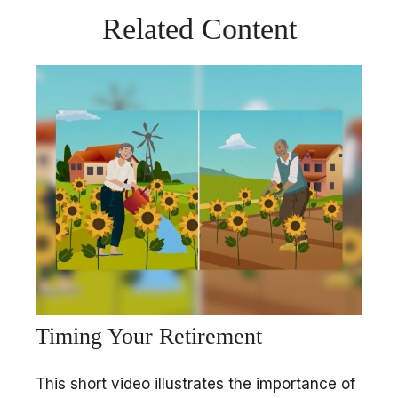
Related Content
Timing Your Retirement
This short video illustrates the importance of