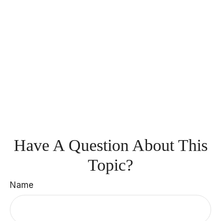
Have A Question About This
Topic?
Name