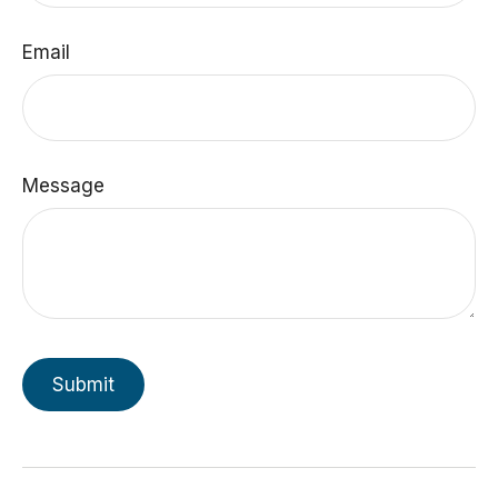
Email
Message