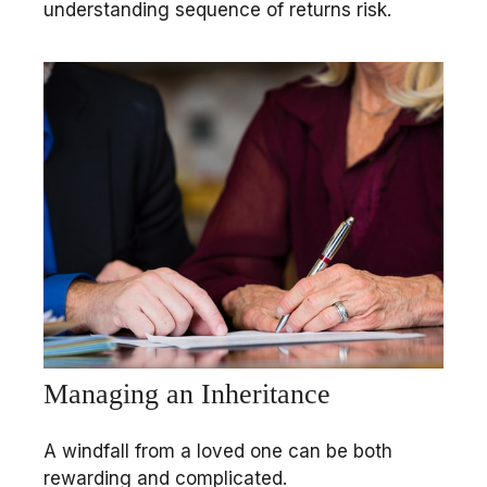
understanding sequence of returns risk.
Managing an Inheritance
A windfall from a loved one can be both
rewarding and complicated.