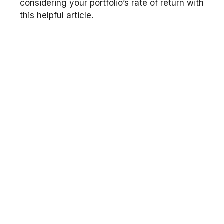
considering your portfolio’s rate of return with
this helpful article.