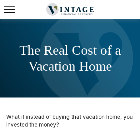
The Real Cost of a
Vacation Home
What if instead of buying that vacation home, you
invested the money?