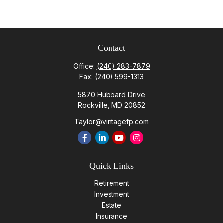
Contact
Office:
(240) 283-7879
Fax:
(240) 599-1313
5870 Hubbard Drive
Rockville,
MD
20852
Taylor@vintagefp.com
Quick Links
Retirement
Investment
Estate
Insurance