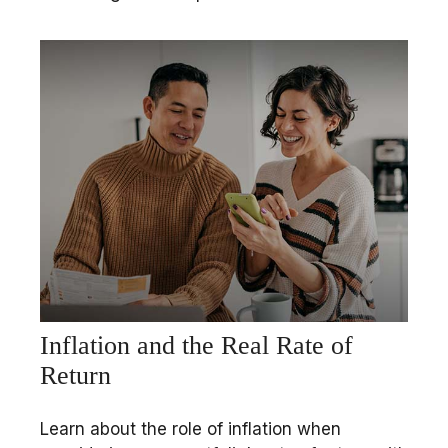
Inflation and the Real Rate of
Return
Learn about the role of inflation when