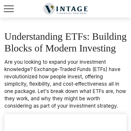
Understanding ETFs: Building
Blocks of Modern Investing
Are you looking to expand your investment
knowledge? Exchange-Traded Funds (ETFs) have
revolutionized how people invest, offering
simplicity, flexibility, and cost-effectiveness all in
one package. Let's break down what ETFs are, how
they work, and why they might be worth
considering as part of your investment strategy.