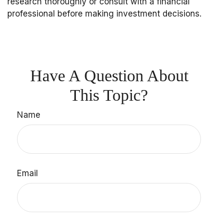
research thoroughly or consult with a financial
professional before making investment decisions.
Have A Question About
This Topic?
Name
Email