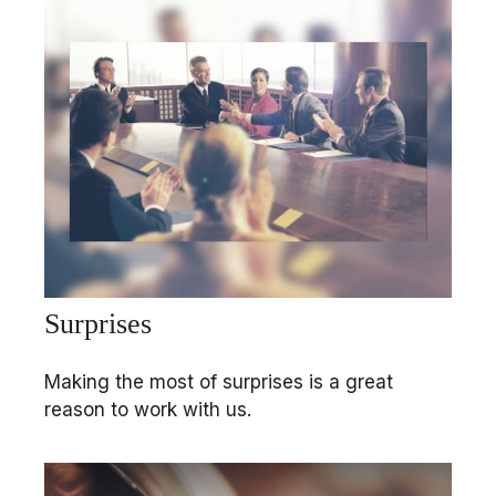
Surprises
Making the most of surprises is a great
reason to work with us.