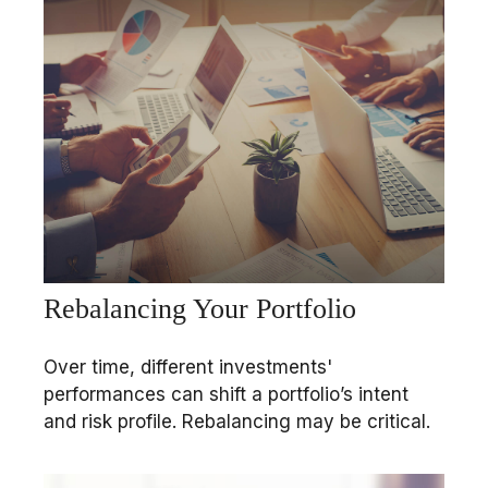
Rebalancing Your Portfolio
Over time, different investments'
performances can shift a portfolio’s intent
and risk profile. Rebalancing may be critical.