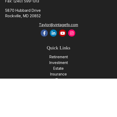
Fax:
(240) 599-1313
5870 Hubbard Drive
Rockville,
MD
20852
Taylor@vintagefp.com
Quick Links
Retirement
Investment
Estate
Insurance
Tax
Money
Lifestyle
Latest Articles
All Videos
All Calculators