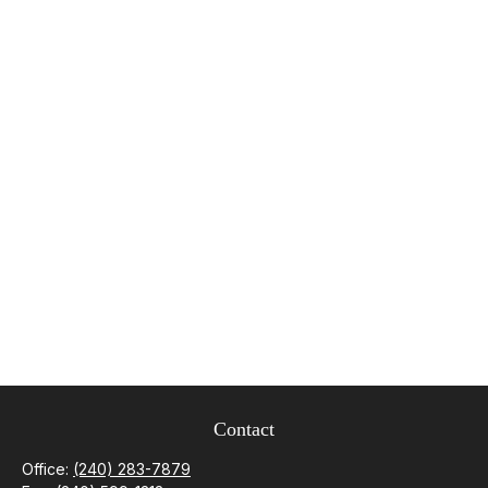
Contact
Office:
(240) 283-7879