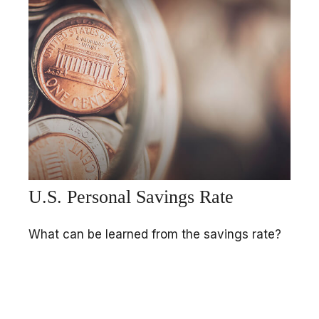
U.S. Personal Savings Rate
What can be learned from the savings rate?