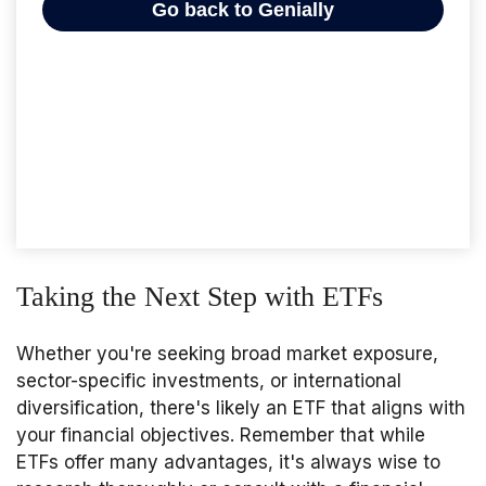
Taking the Next Step with ETFs
Whether you're seeking broad market exposure,
sector-specific investments, or international
diversification, there's likely an ETF that aligns with
your financial objectives. Remember that while
ETFs offer many advantages, it's always wise to