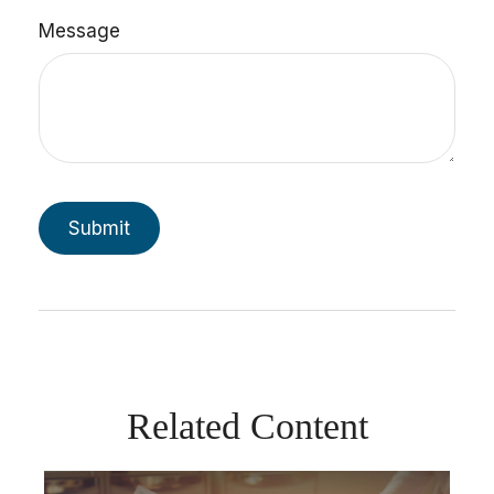
Message
Related Content