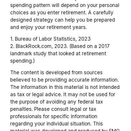
spending pattern will depend on your personal
choices as you enter retirement. A carefully
designed strategy can help you be prepared
and enjoy your retirement years.
1. Bureau of Labor Statistics, 2023
2. BlackRock.com, 2023. (Based on a 2017
landmark study that looked at retirement
spending.)
The content is developed from sources
believed to be providing accurate information.
The information in this material is not intended
as tax or legal advice. It may not be used for
the purpose of avoiding any federal tax
penalties. Please consult legal or tax
professionals for specific information
regarding your individual situation. This
material was developed and produced by FMG