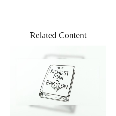
Related Content