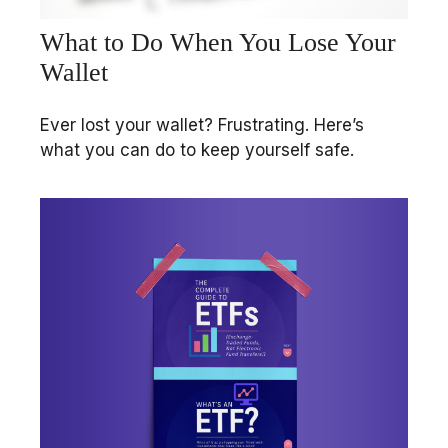
What to Do When You Lose Your
Wallet
Ever lost your wallet? Frustrating. Here’s
what you can do to keep yourself safe.