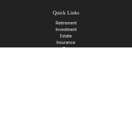
Quick Links
Retirement
Investment
Estate
Insurance
Tax
Money
Lifestyle
Latest Articles
All Videos
All Calculators
LPL
Financial Form CRS
Check the background of your financial professional on
FINRA's
BrokerCheck
.
The content is developed from sources believed to be
providing accurate information. The information in this