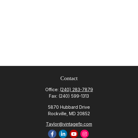
Contact
Office:
(240) 283-7879
Fax:
(240) 599-1313
5870 Hubbard Drive
Rockville,
MD
20852
Taylor@vintagefp.com