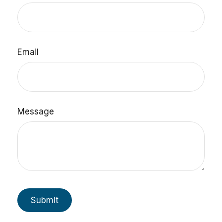
Email
Message