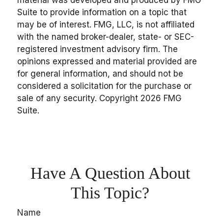
Suite to provide information on a topic that
may be of interest. FMG, LLC, is not affiliated
with the named broker-dealer, state- or SEC-
registered investment advisory firm. The
opinions expressed and material provided are
for general information, and should not be
considered a solicitation for the purchase or
sale of any security. Copyright
2026 FMG
Suite.
Have A Question About
This Topic?
Name