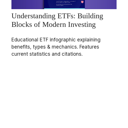
Understanding ETFs: Building
Blocks of Modern Investing
Educational ETF infographic explaining
benefits, types & mechanics. Features
current statistics and citations.