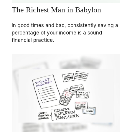
The Richest Man in Babylon
In good times and bad, consistently saving a
percentage of your income is a sound
financial practice.