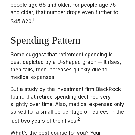
people age 65 and older. For people age 75
and older, that number drops even further to
1
$45,820.
Spending Pattern
Some suggest that retirement spending is
best depicted by a U-shaped graph -- It rises,
then falls, then increases quickly due to
medical expenses.
But a study by the investment firm BlackRock
found that retiree spending declined very
slightly over time. Also, medical expenses only
spiked for a small percentage of retirees in the
2
last two years of their lives.
What's the best course for you? Your