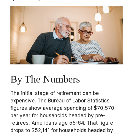
By The Numbers
The initial stage of retirement can be
expensive. The Bureau of Labor Statistics
figures show average spending of $70,570
per year for households headed by pre-
retirees, Americans age 55-64. That figure
drops to $52,141 for households headed by