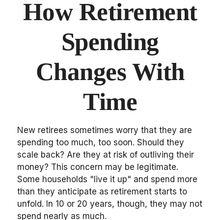
How Retirement
Spending
Changes With
Time
New retirees sometimes worry that they are
spending too much, too soon. Should they
scale back? Are they at risk of outliving their
money? This concern may be legitimate.
Some households "live it up" and spend more
than they anticipate as retirement starts to
unfold. In 10 or 20 years, though, they may not
spend nearly as much.