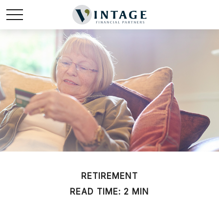
RETIREMENT
READ TIME: 2 MIN