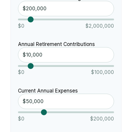
$0
$2,000,000
Annual Retirement Contributions
$0
$100,000
Current Annual Expenses
$0
$200,000