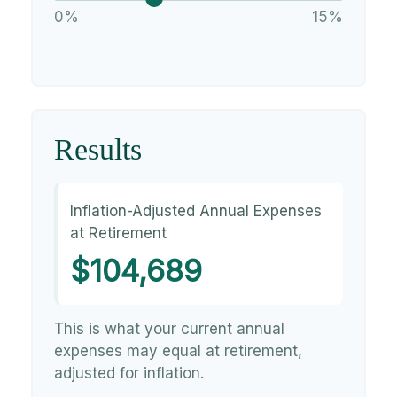
0%
15%
Results
Inflation-Adjusted Annual Expenses
at Retirement
$104,689
This is what your current annual
expenses may equal at retirement,
adjusted for inflation.