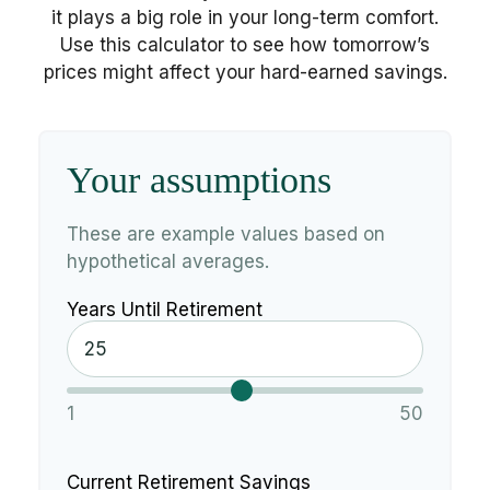
it plays a big role in your long-term comfort.
Use this calculator to see how tomorrow’s
prices might affect your hard-earned savings.
Your assumptions
These are example values based on
hypothetical averages.
Years Until Retirement
1
50
Current Retirement Savings