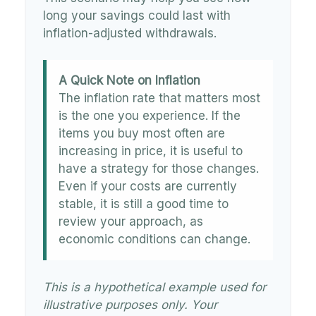
long your savings could last with
inflation-adjusted withdrawals.
A Quick Note on Inflation
The inflation rate that matters most
is the one you experience. If the
items you buy most often are
increasing in price, it is useful to
have a strategy for those changes.
Even if your costs are currently
stable, it is still a good time to
review your approach, as
economic conditions can change.
This is a hypothetical example used for
illustrative purposes only. Your