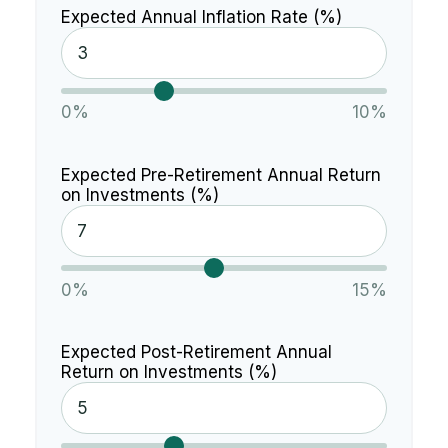
Expected Annual Inflation Rate (%)
0%
10%
Expected Pre-Retirement Annual Return
on Investments (%)
0%
15%
Expected Post-Retirement Annual
Return on Investments (%)