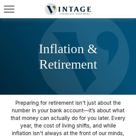
Inflation &
Retirement
Preparing for retirement isn't just about the
number in your bank account—it’s about what
that money can actually do for you later. Every
year, the cost of living shifts, and while
inflation isn't always at the front of our minds,