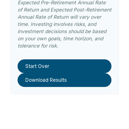
Expected Pre-Retirement Annual Rate
of Return and Expected Post-Retirement
Annual Rate of Return will vary over
time. Investing involves risks, and
investment decisions should be based
on your own goals, time horizon, and
tolerance for risk.
Start Over
Download Results