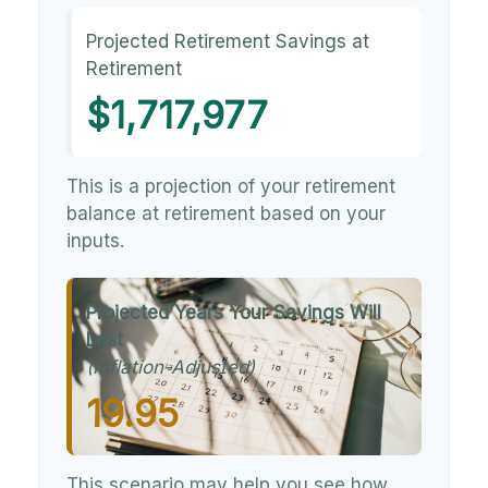
Projected Retirement Savings at
Retirement
$1,717,977
This is a projection of your retirement
balance at retirement based on your
inputs.
Projected Years Your Savings Will
Last
(Inflation-Adjusted)
19.95
This scenario may help you see how