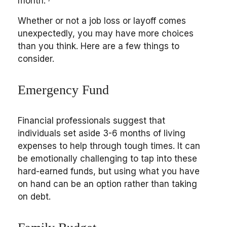
month.
Whether or not a job loss or layoff comes
unexpectedly, you may have more choices
than you think. Here are a few things to
consider.
Emergency Fund
Financial professionals suggest that
individuals set aside 3-6 months of living
expenses to help through tough times. It can
be emotionally challenging to tap into these
hard-earned funds, but using what you have
on hand can be an option rather than taking
on debt.