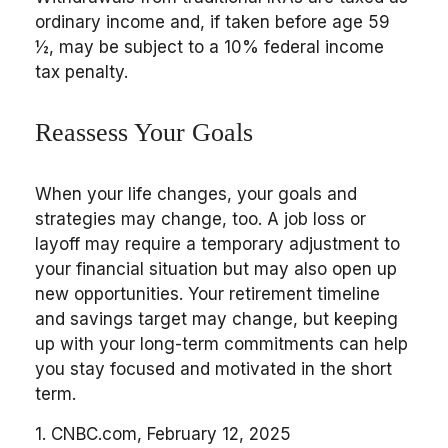
ordinary income and, if taken before age 59
½, may be subject to a 10% federal income
tax penalty.
Reassess Your Goals
When your life changes, your goals and
strategies may change, too. A job loss or
layoff may require a temporary adjustment to
your financial situation but may also open up
new opportunities. Your retirement timeline
and savings target may change, but keeping
up with your long-term commitments can help
you stay focused and motivated in the short
term.
1. CNBC.com, February 12, 2025