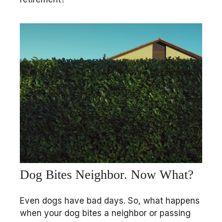
Dog Bites Neighbor. Now What?
Even dogs have bad days. So, what happens
when your dog bites a neighbor or passing