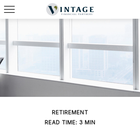
RETIREMENT
READ TIME: 3 MIN