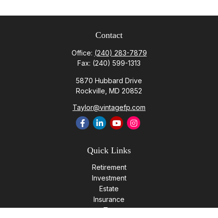
Contact
Office:
(240) 283-7879
Fax:
(240) 599-1313
5870 Hubbard Drive
Rockville,
MD
20852
Taylor@vintagefp.com
Quick Links
Retirement
Investment
Estate
Insurance
Tax