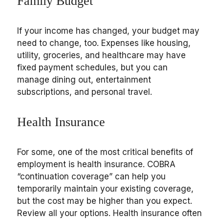
Family Budget
If your income has changed, your budget may
need to change, too. Expenses like housing,
utility, groceries, and healthcare may have
fixed payment schedules, but you can
manage dining out, entertainment
subscriptions, and personal travel.
Health Insurance
For some, one of the most critical benefits of
employment is health insurance. COBRA
“continuation coverage” can help you
temporarily maintain your existing coverage,
but the cost may be higher than you expect.
Review all your options. Health insurance often