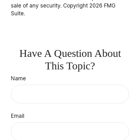
sale of any security. Copyright
2026 FMG
Suite.
Have A Question About
This Topic?
Name
Email