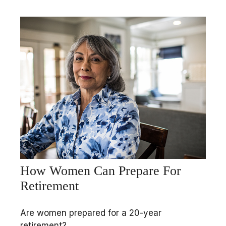
How Women Can Prepare For
Retirement
Are women prepared for a 20-year
retirement?