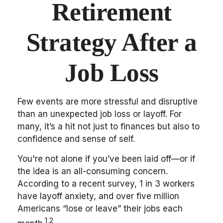
Retirement
Strategy After a
Job Loss
Few events are more stressful and disruptive
than an unexpected job loss or layoff. For
many, it’s a hit not just to finances but also to
confidence and sense of self.
You're not alone if you’ve been laid off—or if
the idea is an all-consuming concern.
According to a recent survey, 1 in 3 workers
have layoff anxiety, and over five million
Americans “lose or leave” their jobs each
1,2