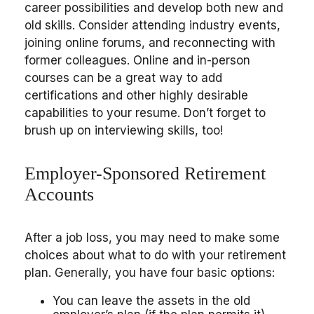
career possibilities and develop both new and
old skills. Consider attending industry events,
joining online forums, and reconnecting with
former colleagues. Online and in-person
courses can be a great way to add
certifications and other highly desirable
capabilities to your resume. Don’t forget to
brush up on interviewing skills, too!
Employer-Sponsored Retirement
Accounts
After a job loss, you may need to make some
choices about what to do with your retirement
plan. Generally, you have four basic options:
You can leave the assets in the old