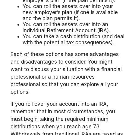
employer’s plan (if the plan permits it).
You can roll the assets over into your
new employer’s plan (if one is available
and the plan permits it).
You can roll the assets over into an
Individual Retirement Account (IRA).
You can take a cash distribution (and deal
with the potential tax consequences).
Each of these options has some advantages
and disadvantages to consider. You might
want to discuss your situation with a financial
professional or a human resources
professional so that you can explore all your
options.
If you roll over your account into an IRA,
remember that in most circumstances, you
must begin taking the required minimum
distributions when you reach age 73.
Withdrawals from traditional IRAs are taxed as