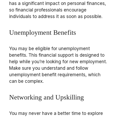
has a significant impact on personal finances,
so financial professionals encourage
individuals to address it as soon as possible.
Unemployment Benefits
You may be eligible for unemployment
benefits. This financial support is designed to
help while you’re looking for new employment.
Make sure you understand and follow
unemployment benefit requirements, which
can be complex.
Networking and Upskilling
You may never have a better time to explore