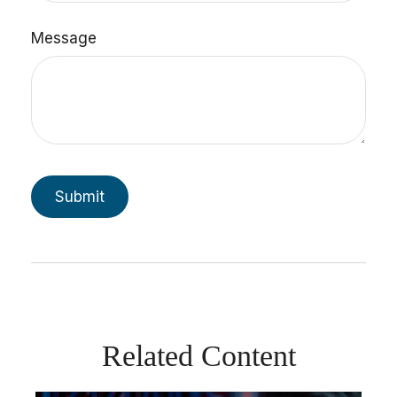
Message
Related Content