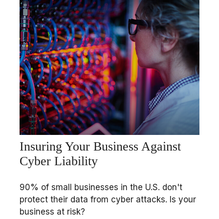
Insuring Your Business Against
Cyber Liability
90% of small businesses in the U.S. don't
protect their data from cyber attacks. Is your
business at risk?