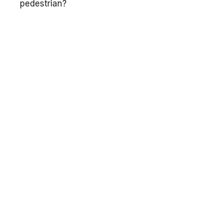
pedestrian?