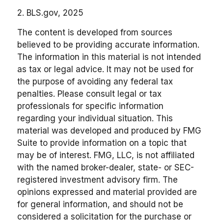
2. BLS.gov, 2025
The content is developed from sources
believed to be providing accurate information.
The information in this material is not intended
as tax or legal advice. It may not be used for
the purpose of avoiding any federal tax
penalties. Please consult legal or tax
professionals for specific information
regarding your individual situation. This
material was developed and produced by FMG
Suite to provide information on a topic that
may be of interest. FMG, LLC, is not affiliated
with the named broker-dealer, state- or SEC-
registered investment advisory firm. The
opinions expressed and material provided are
for general information, and should not be
considered a solicitation for the purchase or