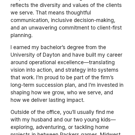
reflects the diversity and values of the clients
we serve. That means thoughtful
communication, inclusive decision-making,
and an unwavering commitment to client-first
planning.
I earned my bachelor’s degree from the
University of Dayton and have built my career
around operational excellence—translating
vision into action, and strategy into systems
that work. I’m proud to be part of the firm’s
long-term succession plan, and I’m invested in
shaping how we grow, who we serve, and
how we deliver lasting impact.
Outside of the office, you’ll usually find me
with my husband and our two young kids—
exploring, adventuring, or tackling home
projects in between Packers games. Midwest