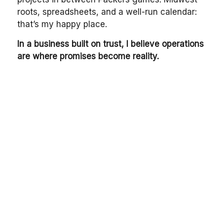
roots, spreadsheets, and a well-run calendar:
that’s my happy place.
In a business built on trust, I believe operations
are where promises become reality.