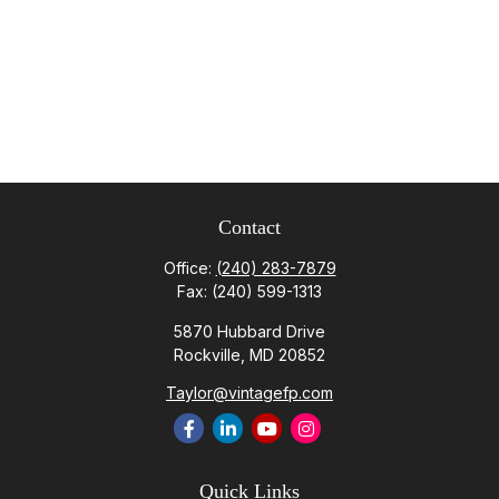
Contact
Office:
(240) 283-7879
Fax:
(240) 599-1313
5870 Hubbard Drive
Rockville,
MD
20852
Taylor@vintagefp.com
Quick Links