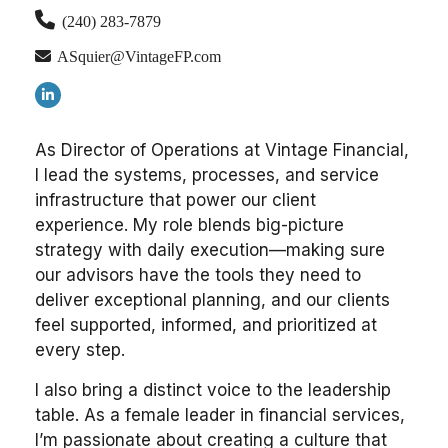
(240) 283-7879
ASquier@VintageFP.com
As Director of Operations at Vintage Financial,
I lead the systems, processes, and service
infrastructure that power our client
experience. My role blends big-picture
strategy with daily execution—making sure
our advisors have the tools they need to
deliver exceptional planning, and our clients
feel supported, informed, and prioritized at
every step.
I also bring a distinct voice to the leadership
table. As a female leader in financial services,
I’m passionate about creating a culture that