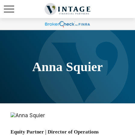
Anna Squier
Equity Partner | Director of Operations