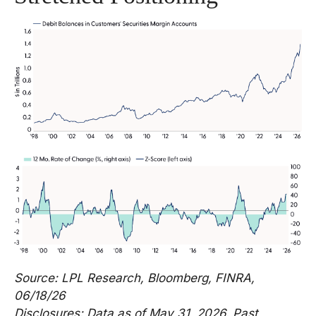
Source: LPL Research, Bloomberg, FINRA,
06/18/26
Disclosures: Data as of May 31, 2026. Past