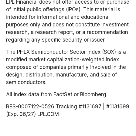
LPL Financial does not offer access to or purchase
of initial public offerings (IPOs). This material is
intended for informational and educational
purposes only and does not constitute investment
research, a research report, or a recommendation
regarding any specific security or issuer.
The PHLX Semiconductor Sector Index (SOX) is a
modified market capitalization-weighted index
composed of companies primarily involved in the
design, distribution, manufacture, and sale of
semiconductors.
All index data from FactSet or Bloomberg.
RES-0007122-0526 Tracking #1131697 | #1131699
(Exp. 06/27) LPL.COM