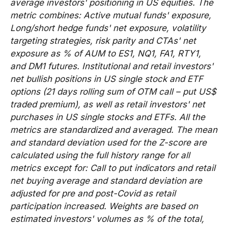
average investors' positioning in US equities. The
metric combines: Active mutual funds' exposure,
Long/short hedge funds' net exposure, volatility
targeting strategies, risk parity and CTAs' net
exposure as % of AUM to ES1, NQ1, FA1, RTY1,
and DM1 futures. Institutional and retail investors'
net bullish positions in US single stock and ETF
options (21 days rolling sum of OTM call – put US$
traded premium), as well as retail investors' net
purchases in US single stocks and ETFs. All the
metrics are standardized and averaged. The mean
and standard deviation used for the Z-score are
calculated using the full history range for all
metrics except for: Call to put indicators and retail
net buying average and standard deviation are
adjusted for pre and post-Covid as retail
participation increased. Weights are based on
estimated investors' volumes as % of the total,