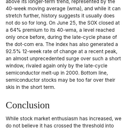
above its longer-term trend, represented by the
40-week moving average (wma), and while it can
stretch further, history suggests it usually does
not do so for long. On June 25, the SOX closed at
a 64% premium to its 40-wma, a level reached
only once before, during the late-cycle phase of
the dot-com era. The index has also generated a
92.5% 12-week rate of change at a recent peak,
an almost unprecedented surge over such a short
window, rivaled again only by the late-cycle
semiconductor melt-up in 2000. Bottom line,
semiconductor stocks may be too far over their
skis in the short term.
Conclusion
While stock market enthusiasm has increased, we
do not believe it has crossed the threshold into