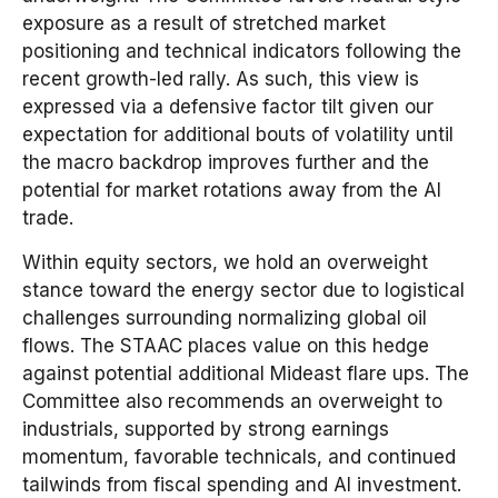
exposure as a result of stretched market
positioning and technical indicators following the
recent growth-led rally. As such, this view is
expressed via a defensive factor tilt given our
expectation for additional bouts of volatility until
the macro backdrop improves further and the
potential for market rotations away from the AI
trade.
Within equity sectors, we hold an overweight
stance toward the energy sector due to logistical
challenges surrounding normalizing global oil
flows. The STAAC places value on this hedge
against potential additional Mideast flare ups. The
Committee also recommends an overweight to
industrials, supported by strong earnings
momentum, favorable technicals, and continued
tailwinds from fiscal spending and AI investment.