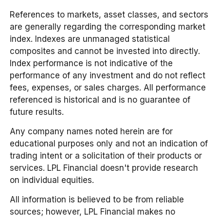
References to markets, asset classes, and sectors
are generally regarding the corresponding market
index. Indexes are unmanaged statistical
composites and cannot be invested into directly.
Index performance is not indicative of the
performance of any investment and do not reflect
fees, expenses, or sales charges. All performance
referenced is historical and is no guarantee of
future results.
Any company names noted herein are for
educational purposes only and not an indication of
trading intent or a solicitation of their products or
services. LPL Financial doesn't provide research
on individual equities.
All information is believed to be from reliable
sources; however, LPL Financial makes no