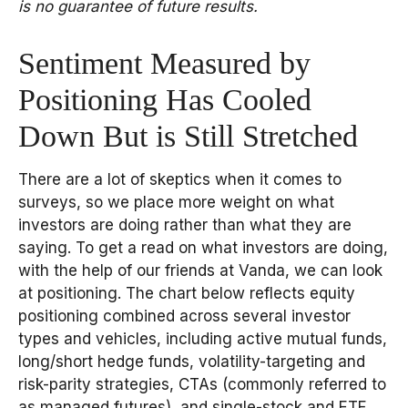
is no guarantee of future results.
Sentiment Measured by
Positioning Has Cooled
Down But is Still Stretched
There are a lot of skeptics when it comes to
surveys, so we place more weight on what
investors are doing rather than what they are
saying. To get a read on what investors are doing,
with the help of our friends at Vanda, we can look
at positioning. The chart below reflects equity
positioning combined across several investor
types and vehicles, including active mutual funds,
long/short hedge funds, volatility-targeting and
risk-parity strategies, CTAs (commonly referred to
as managed futures), and single-stock and ETF