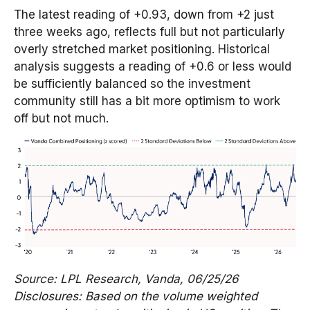
The latest reading of +0.93, down from +2 just
three weeks ago, reflects full but not particularly
overly stretched market positioning. Historical
analysis suggests a reading of +0.6 or less would
be sufficiently balanced so the investment
community still has a bit more optimism to work
off but not much.
Source: LPL Research, Vanda, 06/25/26
Disclosures: Based on the volume weighted