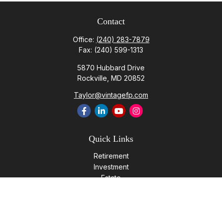
Contact
Office:
(240) 283-7879
Fax:
(240) 599-1313
5870 Hubbard Drive
Rockville,
MD
20852
Taylor@vintagefp.com
Quick Links
Retirement
Investment
Estate
Insurance
Tax
Money
Lifestyle