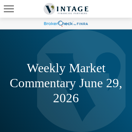
Weekly Market
Commentary June 29,
2026