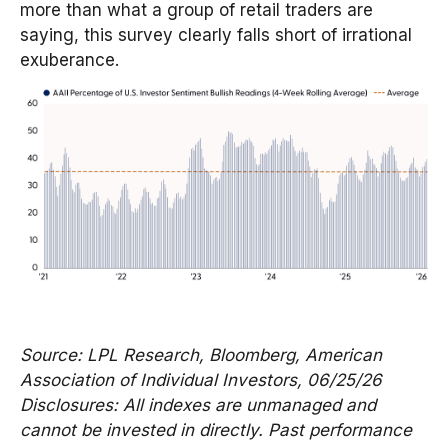
more than what a group of retail traders are
saying, this survey clearly falls short of irrational
exuberance.
Source: LPL Research, Bloomberg, American
Association of Individual Investors, 06/25/26
Disclosures: All indexes are unmanaged and
cannot be invested in directly. Past performance