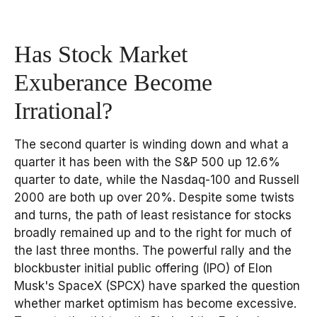
Has Stock Market
Exuberance Become
Irrational?
The second quarter is winding down and what a
quarter it has been with the S&P 500 up 12.6%
quarter to date, while the Nasdaq-100 and Russell
2000 are both up over 20%. Despite some twists
and turns, the path of least resistance for stocks
broadly remained up and to the right for much of
the last three months. The powerful rally and the
blockbuster initial public offering (IPO) of Elon
Musk's SpaceX (SPCX) have sparked the question
whether market optimism has become excessive.