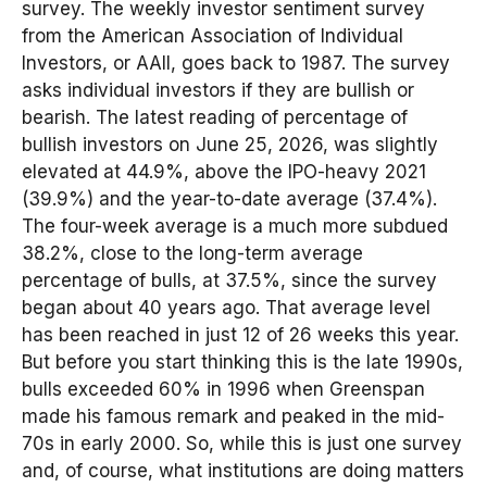
survey. The weekly investor sentiment survey
from the American Association of Individual
Investors, or AAII, goes back to 1987. The survey
asks individual investors if they are bullish or
bearish. The latest reading of percentage of
bullish investors on June 25, 2026, was slightly
elevated at 44.9%, above the IPO-heavy 2021
(39.9%) and the year-to-date average (37.4%).
The four-week average is a much more subdued
38.2%, close to the long-term average
percentage of bulls, at 37.5%, since the survey
began about 40 years ago. That average level
has been reached in just 12 of 26 weeks this year.
But before you start thinking this is the late 1990s,
bulls exceeded 60% in 1996 when Greenspan
made his famous remark and peaked in the mid-
70s in early 2000. So, while this is just one survey
and, of course, what institutions are doing matters