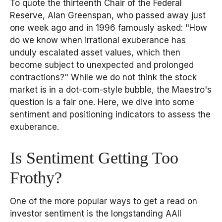
To quote the thirteenth Chair of the Federal
Reserve, Alan Greenspan, who passed away just
one week ago and in 1996 famously asked: "How
do we know when irrational exuberance has
unduly escalated asset values, which then
become subject to unexpected and prolonged
contractions?" While we do not think the stock
market is in a dot-com-style bubble, the Maestro's
question is a fair one. Here, we dive into some
sentiment and positioning indicators to assess the
exuberance.
Is Sentiment Getting Too
Frothy?
One of the more popular ways to get a read on
investor sentiment is the longstanding AAII