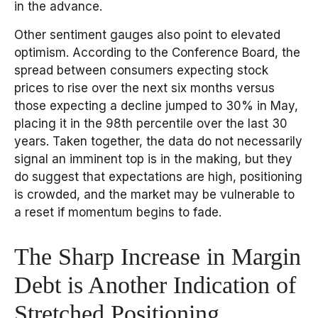
in the advance.
Other sentiment gauges also point to elevated
optimism. According to the Conference Board, the
spread between consumers expecting stock
prices to rise over the next six months versus
those expecting a decline jumped to 30% in May,
placing it in the 98th percentile over the last 30
years. Taken together, the data do not necessarily
signal an imminent top is in the making, but they
do suggest that expectations are high, positioning
is crowded, and the market may be vulnerable to
a reset if momentum begins to fade.
The Sharp Increase in Margin
Debt is Another Indication of
Stretched Positioning