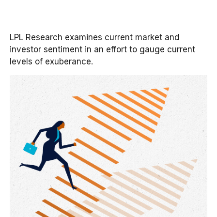
LPL Research examines current market and
investor sentiment in an effort to gauge current
levels of exuberance.