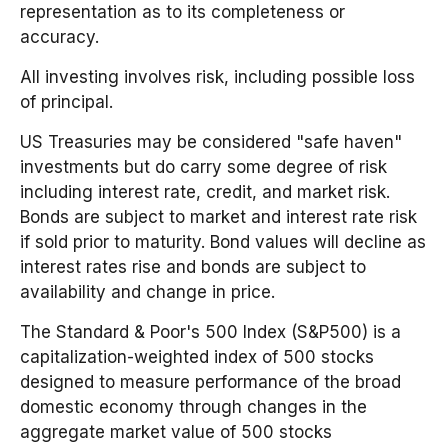
representation as to its completeness or
accuracy.
All investing involves risk, including possible loss
of principal.
US Treasuries may be considered "safe haven"
investments but do carry some degree of risk
including interest rate, credit, and market risk.
Bonds are subject to market and interest rate risk
if sold prior to maturity. Bond values will decline as
interest rates rise and bonds are subject to
availability and change in price.
The Standard & Poor's 500 Index (S&P500) is a
capitalization-weighted index of 500 stocks
designed to measure performance of the broad
domestic economy through changes in the
aggregate market value of 500 stocks