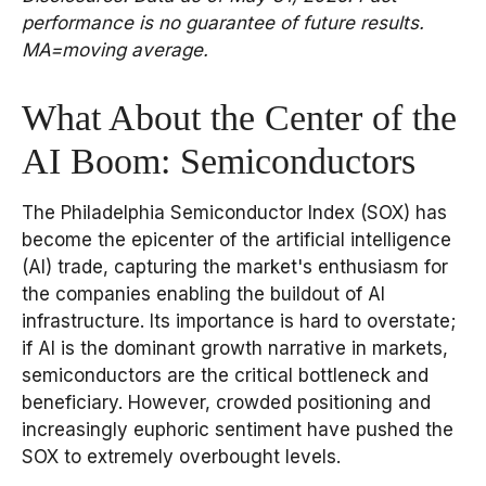
performance is no guarantee of future results.
MA=moving average.
What About the Center of the
AI Boom: Semiconductors
The Philadelphia Semiconductor Index (SOX) has
become the epicenter of the artificial intelligence
(AI) trade, capturing the market's enthusiasm for
the companies enabling the buildout of AI
infrastructure. Its importance is hard to overstate;
if AI is the dominant growth narrative in markets,
semiconductors are the critical bottleneck and
beneficiary. However, crowded positioning and
increasingly euphoric sentiment have pushed the
SOX to extremely overbought levels.