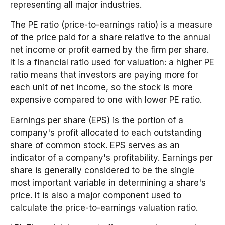
representing all major industries.
The PE ratio (price-to-earnings ratio) is a measure
of the price paid for a share relative to the annual
net income or profit earned by the firm per share.
It is a financial ratio used for valuation: a higher PE
ratio means that investors are paying more for
each unit of net income, so the stock is more
expensive compared to one with lower PE ratio.
Earnings per share (EPS) is the portion of a
company's profit allocated to each outstanding
share of common stock. EPS serves as an
indicator of a company's profitability. Earnings per
share is generally considered to be the single
most important variable in determining a share's
price. It is also a major component used to
calculate the price-to-earnings valuation ratio.