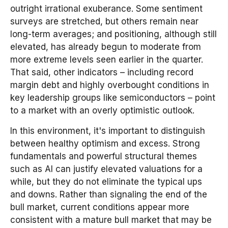
outright irrational exuberance. Some sentiment
surveys are stretched, but others remain near
long-term averages; and positioning, although still
elevated, has already begun to moderate from
more extreme levels seen earlier in the quarter.
That said, other indicators – including record
margin debt and highly overbought conditions in
key leadership groups like semiconductors – point
to a market with an overly optimistic outlook.
In this environment, it's important to distinguish
between healthy optimism and excess. Strong
fundamentals and powerful structural themes
such as AI can justify elevated valuations for a
while, but they do not eliminate the typical ups
and downs. Rather than signaling the end of the
bull market, current conditions appear more
consistent with a mature bull market that may be