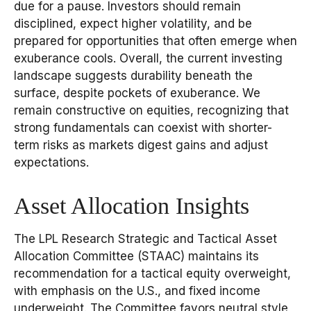
due for a pause. Investors should remain
disciplined, expect higher volatility, and be
prepared for opportunities that often emerge when
exuberance cools. Overall, the current investing
landscape suggests durability beneath the
surface, despite pockets of exuberance. We
remain constructive on equities, recognizing that
strong fundamentals can coexist with shorter-
term risks as markets digest gains and adjust
expectations.
Asset Allocation Insights
The LPL Research Strategic and Tactical Asset
Allocation Committee (STAAC) maintains its
recommendation for a tactical equity overweight,
with emphasis on the U.S., and fixed income
underweight. The Committee favors neutral style