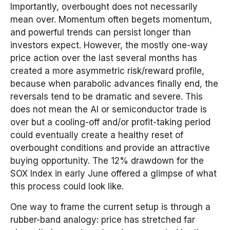
Importantly, overbought does not necessarily
mean over. Momentum often begets momentum,
and powerful trends can persist longer than
investors expect. However, the mostly one-way
price action over the last several months has
created a more asymmetric risk/reward profile,
because when parabolic advances finally end, the
reversals tend to be dramatic and severe. This
does not mean the AI or semiconductor trade is
over but a cooling-off and/or profit-taking period
could eventually create a healthy reset of
overbought conditions and provide an attractive
buying opportunity. The 12% drawdown for the
SOX Index in early June offered a glimpse of what
this process could look like.
One way to frame the current setup is through a
rubber-band analogy: price has stretched far