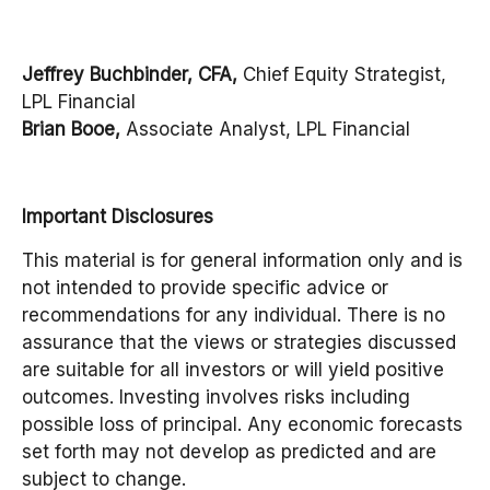
Jeffrey Buchbinder, CFA,
Chief Equity Strategist,
LPL Financial
Brian Booe,
Associate Analyst, LPL Financial
Important Disclosures
This material is for general information only and is
not intended to provide specific advice or
recommendations for any individual. There is no
assurance that the views or strategies discussed
are suitable for all investors or will yield positive
outcomes. Investing involves risks including
possible loss of principal. Any economic forecasts
set forth may not develop as predicted and are
subject to change.