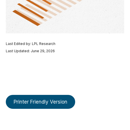
Last Edited by: LPL Research
Last Updated: June 29, 2026
Printer Friendly Version