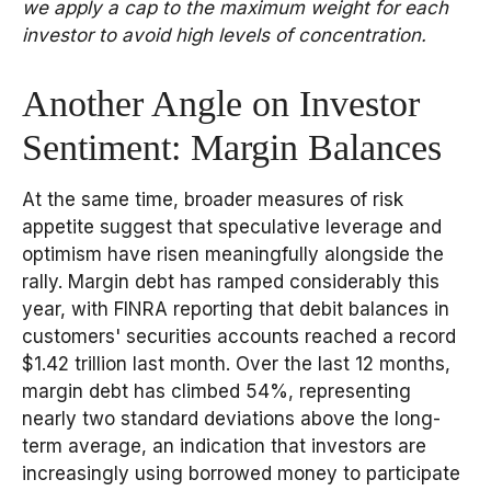
we apply a cap to the maximum weight for each
investor to avoid high levels of concentration.
Another Angle on Investor
Sentiment: Margin Balances
At the same time, broader measures of risk
appetite suggest that speculative leverage and
optimism have risen meaningfully alongside the
rally. Margin debt has ramped considerably this
year, with FINRA reporting that debit balances in
customers' securities accounts reached a record
$1.42 trillion last month. Over the last 12 months,
margin debt has climbed 54%, representing
nearly two standard deviations above the long-
term average, an indication that investors are
increasingly using borrowed money to participate