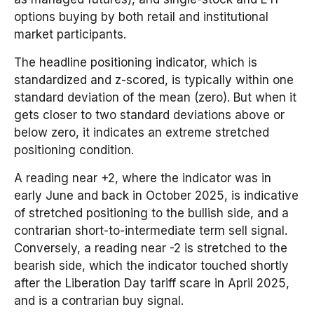
options buying by both retail and institutional
market participants.
The headline positioning indicator, which is
standardized and z-scored, is typically within one
standard deviation of the mean (zero). But when it
gets closer to two standard deviations above or
below zero, it indicates an extreme stretched
positioning condition.
A reading near +2, where the indicator was in
early June and back in October 2025, is indicative
of stretched positioning to the bullish side, and a
contrarian short-to-intermediate term sell signal.
Conversely, a reading near -2 is stretched to the
bearish side, which the indicator touched shortly
after the Liberation Day tariff scare in April 2025,
and is a contrarian buy signal.