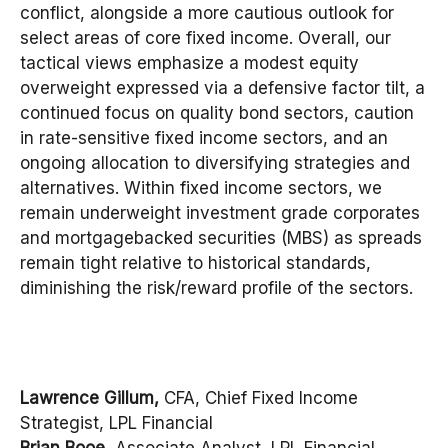
conflict, alongside a more cautious outlook for
select areas of core fixed income. Overall, our
tactical views emphasize a modest equity
overweight expressed via a defensive factor tilt, a
continued focus on quality bond sectors, caution
in rate-sensitive fixed income sectors, and an
ongoing allocation to diversifying strategies and
alternatives. Within fixed income sectors, we
remain underweight investment grade corporates
and mortgagebacked securities (MBS) as spreads
remain tight relative to historical standards,
diminishing the risk/reward profile of the sectors.
Lawrence Gillum,
CFA, Chief Fixed Income
Strategist, LPL Financial