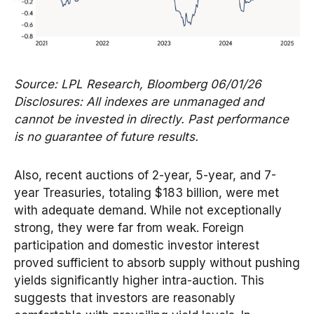
Source: LPL Research, Bloomberg 06/01/26
Disclosures: All indexes are unmanaged and
cannot be invested in directly. Past performance
is no guarantee of future results.
Also, recent auctions of 2-year, 5-year, and 7-
year Treasuries, totaling $183 billion, were met
with adequate demand. While not exceptionally
strong, they were far from weak. Foreign
participation and domestic investor interest
proved sufficient to absorb supply without pushing
yields significantly higher intra-auction. This
suggests that investors are reasonably