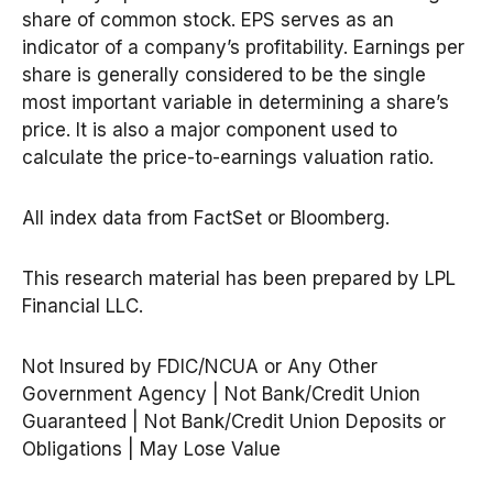
share of common stock. EPS serves as an
indicator of a company’s profitability. Earnings per
share is generally considered to be the single
most important variable in determining a share’s
price. It is also a major component used to
calculate the price-to-earnings valuation ratio.
All index data from FactSet or Bloomberg.
This research material has been prepared by LPL
Financial LLC.
Not Insured by FDIC/NCUA or Any Other
Government Agency | Not Bank/Credit Union
Guaranteed | Not Bank/Credit Union Deposits or
Obligations | May Lose Value