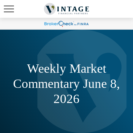
Weekly Market
Commentary June 8,
2026