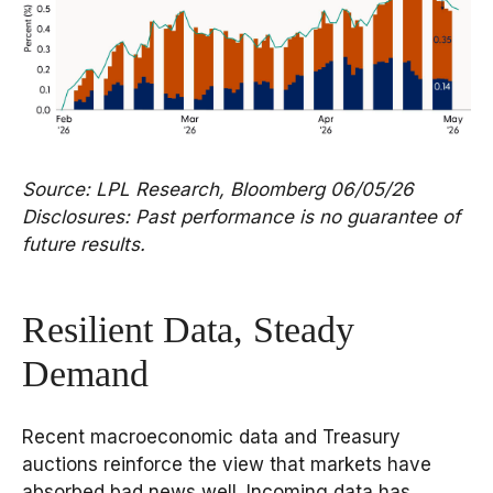
Source: LPL Research, Bloomberg 06/05/26
Disclosures: Past performance is no guarantee of
future results.
Resilient Data, Steady
Demand
Recent macroeconomic data and Treasury
auctions reinforce the view that markets have
absorbed bad news well. Incoming data has