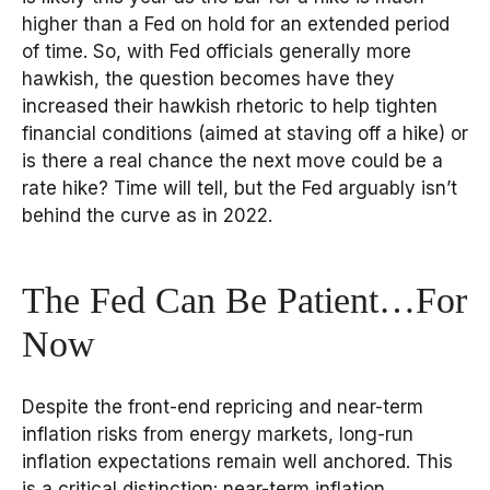
higher than a Fed on hold for an extended period
of time. So, with Fed officials generally more
hawkish, the question becomes have they
increased their hawkish rhetoric to help tighten
financial conditions (aimed at staving off a hike) or
is there a real chance the next move could be a
rate hike? Time will tell, but the Fed arguably isn’t
behind the curve as in 2022.
The Fed Can Be Patient…For
Now
Despite the front-end repricing and near-term
inflation risks from energy markets, long-run
inflation expectations remain well anchored. This
is a critical distinction: near-term inflation