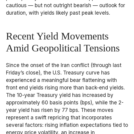
cautious — but not outright bearish — outlook for
duration, with yields likely past peak levels.
Recent Yield Movements
Amid Geopolitical Tensions
Since the onset of the Iran conflict (through last
Friday’s close), the U.S. Treasury curve has
experienced a meaningful bear flattening with
front end yields rising more than back-end yields.
The 10-year Treasury yield has increased by
approximately 60 basis points (bps), while the 2-
year yield has risen by 77 bps. These moves
represent a swift repricing that incorporates
several factors: rising inflation expectations tied to
energy price volatility, an increase in