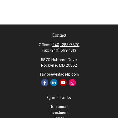
Contact
Office:
(240) 283-7879
Fax:
(240) 599-1313
5870 Hubbard Drive
Rockville,
MD
20852
Taylor@vintagefp.com
Quick Links
Retirement
Investment