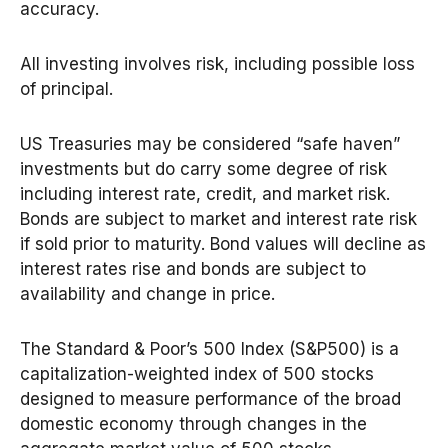
accuracy.
All investing involves risk, including possible loss
of principal.
US Treasuries may be considered “safe haven”
investments but do carry some degree of risk
including interest rate, credit, and market risk.
Bonds are subject to market and interest rate risk
if sold prior to maturity. Bond values will decline as
interest rates rise and bonds are subject to
availability and change in price.
The Standard & Poor’s 500 Index (S&P500) is a
capitalization-weighted index of 500 stocks
designed to measure performance of the broad
domestic economy through changes in the