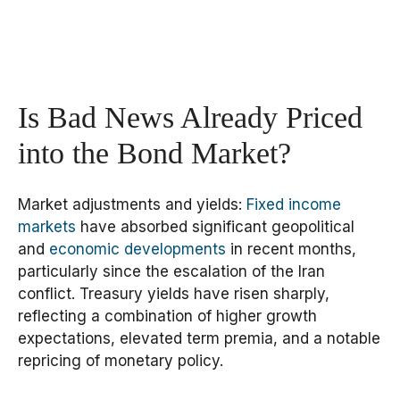
Is Bad News Already Priced
into the Bond Market?
Market adjustments and yields:
Fixed income
markets
have absorbed significant geopolitical
and
economic developments
in recent months,
particularly since the escalation of the Iran
conflict. Treasury yields have risen sharply,
reflecting a combination of higher growth
expectations, elevated term premia, and a notable
repricing of monetary policy.