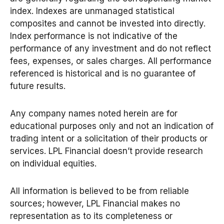
index. Indexes are unmanaged statistical
composites and cannot be invested into directly.
Index performance is not indicative of the
performance of any investment and do not reflect
fees, expenses, or sales charges. All performance
referenced is historical and is no guarantee of
future results.
Any company names noted herein are for
educational purposes only and not an indication of
trading intent or a solicitation of their products or
services. LPL Financial doesn’t provide research
on individual equities.
All information is believed to be from reliable
sources; however, LPL Financial makes no
representation as to its completeness or