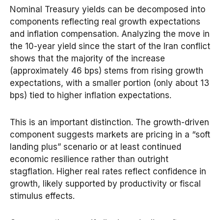
Nominal Treasury yields can be decomposed into
components reflecting real growth expectations
and inflation compensation. Analyzing the move in
the 10-year yield since the start of the Iran conflict
shows that the majority of the increase
(approximately 46 bps) stems from rising growth
expectations, with a smaller portion (only about 13
bps) tied to higher inflation expectations.
This is an important distinction. The growth-driven
component suggests markets are pricing in a “soft
landing plus” scenario or at least continued
economic resilience rather than outright
stagflation. Higher real rates reflect confidence in
growth, likely supported by productivity or fiscal
stimulus effects.