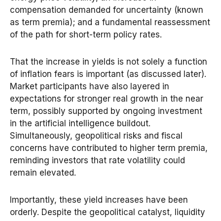
compensation demanded for uncertainty (known
as term premia); and a fundamental reassessment
of the path for short-term policy rates.
That the increase in yields is not solely a function
of inflation fears is important (as discussed later).
Market participants have also layered in
expectations for stronger real growth in the near
term, possibly supported by ongoing investment
in the artificial intelligence buildout.
Simultaneously, geopolitical risks and fiscal
concerns have contributed to higher term premia,
reminding investors that rate volatility could
remain elevated.
Importantly, these yield increases have been
orderly. Despite the geopolitical catalyst, liquidity