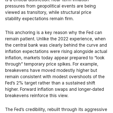
pressures from geopolitical events are being
viewed as transitory, while structural price
stability expectations remain firm.
This anchoring is a key reason why the Fed can
remain patient. Unlike the 2022 experience, when
the central bank was clearly behind the curve and
inflation expectations were rising alongside actual
inflation, markets today appear prepared to “look
through” temporary price spikes. For example,
breakevens have moved modestly higher but
remain consistent with modest overshoots of the
Fed’s 2% target rather than a sustained shift
higher. Forward inflation swaps and longer-dated
breakevens reinforce this view.
The Fed’s credibility, rebuilt through its aggressive