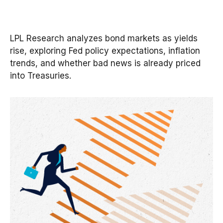
LPL Research analyzes bond markets as yields
rise, exploring Fed policy expectations, inflation
trends, and whether bad news is already priced
into Treasuries.