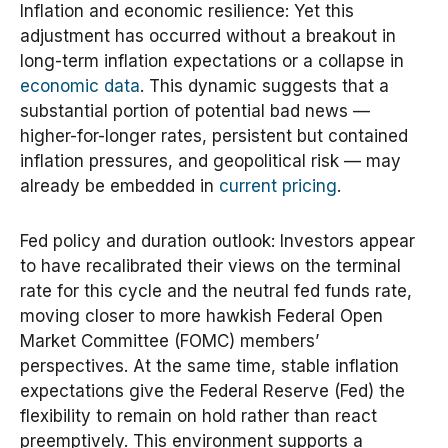
Inflation and economic resilience: Yet this
adjustment has occurred without a breakout in
long-term inflation expectations or a collapse in
economic data
. This dynamic suggests that a
substantial portion of potential bad news —
higher-for-longer rates, persistent but contained
inflation pressures, and geopolitical risk — may
already be embedded in
current pricing
.
Fed policy and duration outlook: Investors appear
to have recalibrated their views on the terminal
rate for this cycle and the neutral fed funds rate,
moving closer to more hawkish Federal Open
Market Committee (FOMC) members’
perspectives. At the same time, stable inflation
expectations give the Federal Reserve (Fed) the
flexibility to remain on hold rather than react
preemptively. This environment supports a