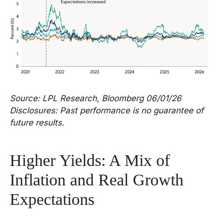
Source: LPL Research, Bloomberg 06/01/26
Disclosures: Past performance is no guarantee of
future results.
Higher Yields: A Mix of
Inflation and Real Growth
Expectations