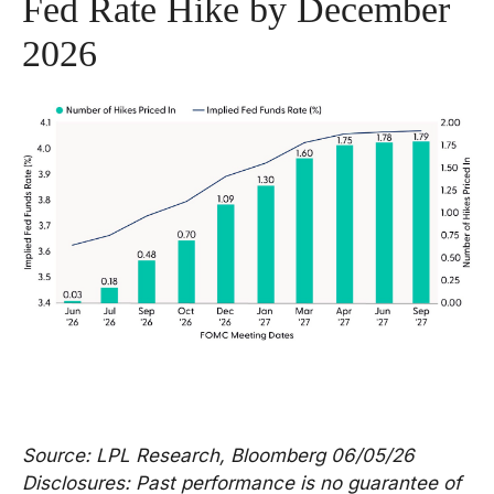
Fed Rate Hike by December
2026
Source: LPL Research, Bloomberg 06/05/26
Disclosures: Past performance is no guarantee of