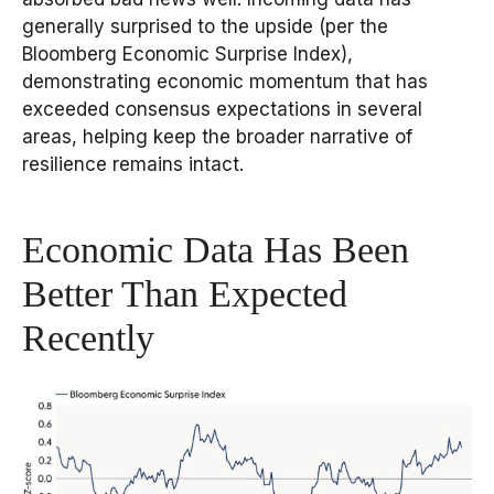
generally surprised to the upside (per the
Bloomberg Economic Surprise Index),
demonstrating economic momentum that has
exceeded consensus expectations in several
areas, helping keep the broader narrative of
resilience remains intact.
Economic Data Has Been
Better Than Expected
Recently