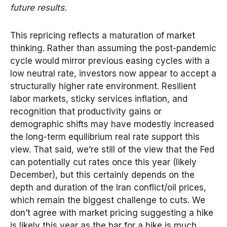
future results.
This repricing reflects a maturation of market
thinking. Rather than assuming the post-pandemic
cycle would mirror previous easing cycles with a
low neutral rate, investors now appear to accept a
structurally higher rate environment. Resilient
labor markets, sticky services inflation, and
recognition that productivity gains or
demographic shifts may have modestly increased
the long-term equilibrium real rate support this
view. That said, we’re still of the view that the Fed
can potentially cut rates once this year (likely
December), but this certainly depends on the
depth and duration of the Iran conflict/oil prices,
which remain the biggest challenge to cuts. We
don’t agree with market pricing suggesting a hike
is likely this year as the bar for a hike is much