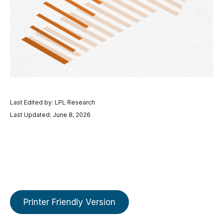
Last Edited by: LPL Research
Last Updated: June 8, 2026
Printer Friendly Version