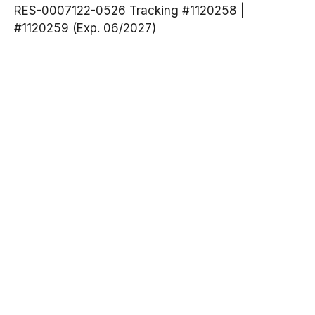
RES-0007122-0526 Tracking #1120258 |
#1120259 (Exp. 06/2027)