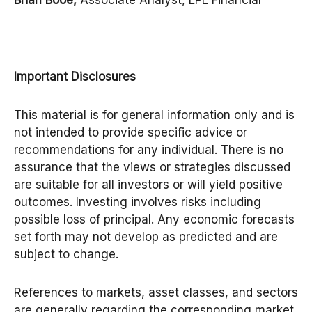
Brian Booe,
Associate Analyst, LPL Financial
Important Disclosures
This material is for general information only and is
not intended to provide specific advice or
recommendations for any individual. There is no
assurance that the views or strategies discussed
are suitable for all investors or will yield positive
outcomes. Investing involves risks including
possible loss of principal. Any economic forecasts
set forth may not develop as predicted and are
subject to change.
References to markets, asset classes, and sectors
are generally regarding the corresponding market