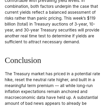
comfortable with prevailing yield levels. In
combination, both factors underpin the case that
current yields reflect a balanced assessment of
risks rather than panic pricing. This week’s $119
billion (total) in Treasury auctions of 3-year, 10-
year, and 30-year Treasury securities will provide
another real time test to determine if yields are
sufficient to attract necessary demand.
Conclusion
The Treasury market has priced in a potential rate
hike, reset the neutral rate higher, and built in a
meaningful term premium — all while long-run
inflation expectations remain anchored and
macroeconomic data have held up. A substantial
amount of bad news appears to already be