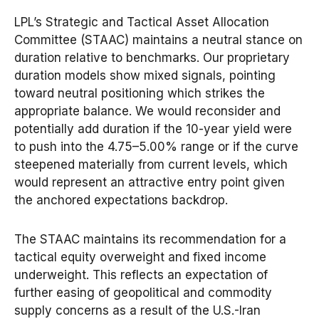
LPL’s Strategic and Tactical Asset Allocation
Committee (STAAC) maintains a neutral stance on
duration relative to benchmarks. Our proprietary
duration models show mixed signals, pointing
toward neutral positioning which strikes the
appropriate balance. We would reconsider and
potentially add duration if the 10-year yield were
to push into the 4.75–5.00% range or if the curve
steepened materially from current levels, which
would represent an attractive entry point given
the anchored expectations backdrop.
The STAAC maintains its recommendation for a
tactical equity overweight and fixed income
underweight. This reflects an expectation of
further easing of geopolitical and commodity
supply concerns as a result of the U.S.-Iran