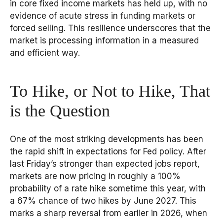
in core fixed income markets has held up, with no
evidence of acute stress in funding markets or
forced selling. This resilience underscores that the
market is processing information in a measured
and efficient way.
To Hike, or Not to Hike, That
is the Question
One of the most striking developments has been
the rapid shift in expectations for Fed policy. After
last Friday’s stronger than expected jobs report,
markets are now pricing in roughly a 100%
probability of a rate hike sometime this year, with
a 67% chance of two hikes by June 2027. This
marks a sharp reversal from earlier in 2026, when