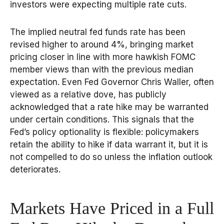
investors were expecting multiple rate cuts.
The implied neutral fed funds rate has been
revised higher to around 4%, bringing market
pricing closer in line with more hawkish FOMC
member views than with the previous median
expectation. Even Fed Governor Chris Waller, often
viewed as a relative dove, has publicly
acknowledged that a rate hike may be warranted
under certain conditions. This signals that the
Fed’s policy optionality is flexible: policymakers
retain the ability to hike if data warrant it, but it is
not compelled to do so unless the inflation outlook
deteriorates.
Markets Have Priced in a Full