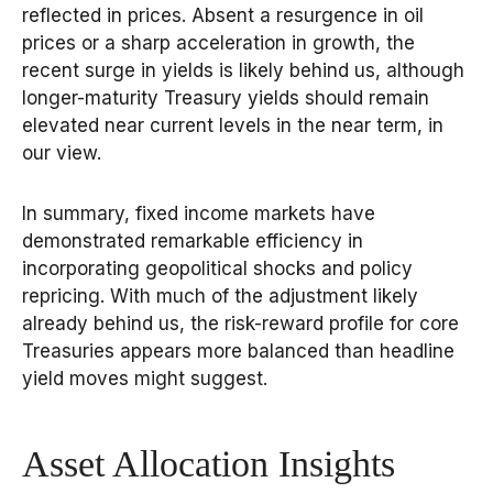
reflected in prices. Absent a resurgence in oil
prices or a sharp acceleration in growth, the
recent surge in yields is likely behind us, although
longer-maturity Treasury yields should remain
elevated near current levels in the near term, in
our view.
In summary, fixed income markets have
demonstrated remarkable efficiency in
incorporating geopolitical shocks and policy
repricing. With much of the adjustment likely
already behind us, the risk-reward profile for core
Treasuries appears more balanced than headline
yield moves might suggest.
Asset Allocation Insights