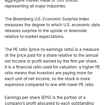
aggregate market value of 500 stocks
representing all major industries.
The Bloomberg U.S. Economic Surprise Index
measures the degree to which U.S. economic data
releases surprise to the upside or downside
relative to market expectations.
The PE ratio (price-to-earnings ratio) is a measure
of the price paid for a share relative to the annual
net income or profit earned by the firm per share.
It is a financial ratio used for valuation: a higher PE
ratio means that investors are paying more for
each unit of net income, so the stock is more
expensive compared to one with lower PE ratio.
Earnings per share (EPS) is the portion of a
company’s profit allocated to each outstanding