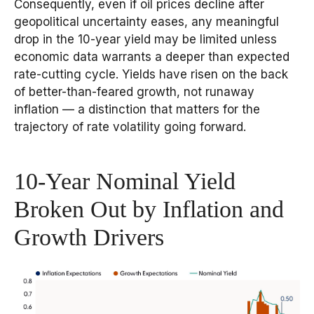
Consequently, even if oil prices decline after
geopolitical uncertainty eases, any meaningful
drop in the 10-year yield may be limited unless
economic data warrants a deeper than expected
rate-cutting cycle. Yields have risen on the back
of better-than-feared growth, not runaway
inflation — a distinction that matters for the
trajectory of rate volatility going forward.
10-Year Nominal Yield
Broken Out by Inflation and
Growth Drivers