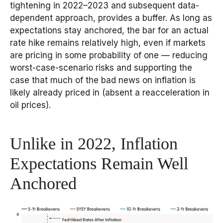
tightening in 2022–2023 and subsequent data-
dependent approach, provides a buffer. As long as
expectations stay anchored, the bar for an actual
rate hike remains relatively high, even if markets
are pricing in some probability of one — reducing
worst-case-scenario risks and supporting the
case that much of the bad news on inflation is
likely already priced in (absent a reacceleration in
oil prices).
Unlike in 2022, Inflation
Expectations Remain Well
Anchored